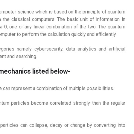
omputer science which is based on the principle of quantum
 the classical computers. The basic unit of information in
a 0, one or any linear combination of the two. The quantum
puter to perform the calculation quickly and efficiently.
ries namely cybersecurity, data analytics and artificial
ent and searching.
 mechanics listed below-
le can represent a combination of multiple possibilities.
ntum particles become correlated strongly than the regular
particles can collapse, decay or change by converting into