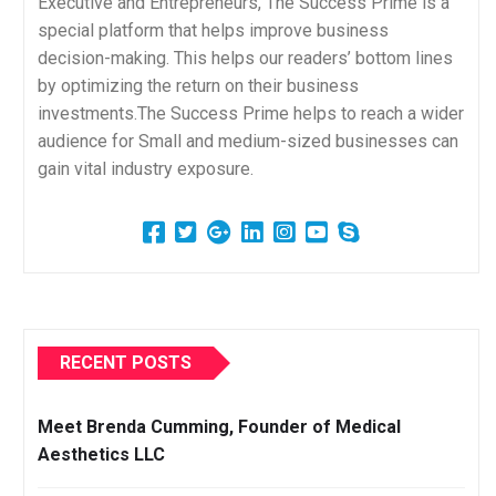
Executive and Entrepreneurs, The Success Prime is a
special platform that helps improve business
decision-making. This helps our readers’ bottom lines
by optimizing the return on their business
investments.The Success Prime helps to reach a wider
audience for Small and medium-sized businesses can
gain vital industry exposure.
RECENT POSTS
Meet Brenda Cumming, Founder of Medical
Aesthetics LLC