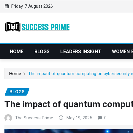
S
Friday, 7 August 2026
k
i
p
t
o
c
HOME
BLOGS
LEADERS INSIGHT
WOMEN 
o
n
t
Home
The impact of quantum computing on cybersecurity i
e
n
BLOGS
t
The impact of quantum computi
The Success Prime
May 19, 2025
0