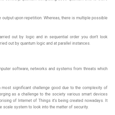
e output upon repetition. Whereas, there is multiple possible
rried out by logic and in sequential order you don’t look
ried out by quantum logic and at parallel instances.
omputer software, networks and systems from threats which
a most significant challenge good due to the complexity of
erging as a challenge to the society various smart devices
ising of Internet of Things it’s being created nowadays. It
 scale system to look into the matter of security.