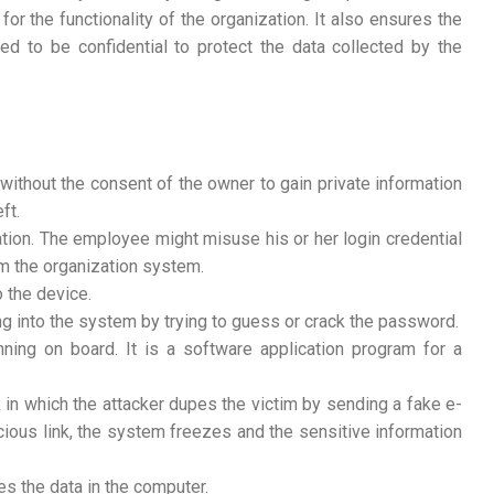
 for the functionality of the organization. It also ensures the
ded to be confidential to protect the data collected by the
without the consent of the owner to gain private information
ft.
tion. The employee might misuse his or her login credential
om the organization system.
o the device.
ng into the system by trying to guess or crack the password.
nning on board. It is a software application program for a
ck in which the attacker dupes the victim by sending a fake e-
cious link, the system freezes and the sensitive information
es the data in the computer.