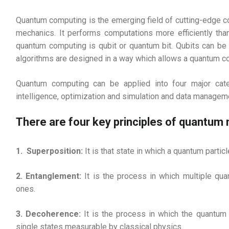
Quantum computing is the emerging field of cutting-edge c
mechanics. It performs computations more efficiently than
quantum computing is qubit or quantum bit. Qubits can be 
algorithms are designed in a way which allows a quantum com
Quantum computing can be applied into four major catego
intelligence, optimization and simulation and data managem
There are four key principles of quantum
1. Superposition:
It is that state in which a quantum partic
2. Entanglement:
It is the process in which multiple qua
ones.
3. Decoherence:
It is the process in which the quantum 
single states measurable by classical physics.