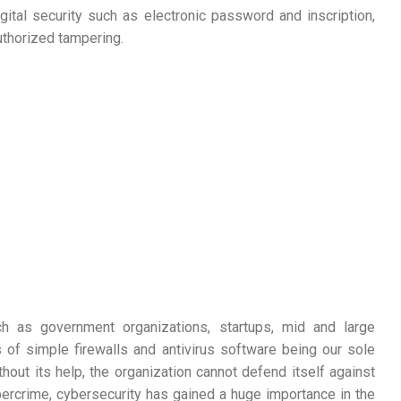
ital security such as electronic password and inscription,
uthorized tampering.
ch as government organizations, startups, mid and large
 of simple firewalls and antivirus software being our sole
hout its help, the organization cannot defend itself against
bercrime, cybersecurity has gained a huge importance in the