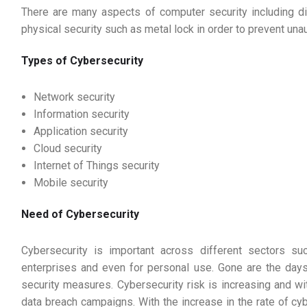
There are many aspects of computer security including dig
physical security such as metal lock in order to prevent una
Types of Cybersecurity
Network security
Information security
Application security
Cloud security
Internet of Things security
Mobile security
Need of Cybersecurity
Cybersecurity is important across different sectors su
enterprises and even for personal use. Gone are the days
security measures. Cybersecurity risk is increasing and wit
data breach campaigns. With the increase in the rate of cy