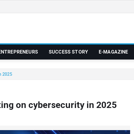
ENTREPRENEURS
SUCCESS STORY
E-MAGAZINE
n 2025
ng on cybersecurity in 2025