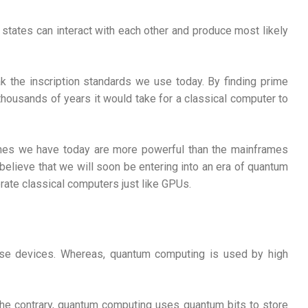
states can interact with each other and produce most likely
k the inscription standards we use today. By finding prime
 thousands of years it would take for a classical computer to
hones we have today are more powerful than the mainframes
elieve that we will soon be entering into an era of quantum
ate classical computers just like GPUs.
pose devices. Whereas, quantum computing is used by high
n the contrary, quantum computing uses quantum bits to store