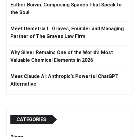
Esther Boivin: Composing Spaces That Speak to
the Soul
Meet Demetria L. Graves, Founder and Managing
Partner of The Graves Law Firm
Why Silver Remains One of the World’s Most
Valuable Chemical Elements in 2026
Meet Claude AI: Anthropic’s Powerful ChatGPT
Alternative
CATEGORIES