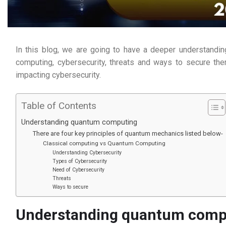
In this blog, we are going to have a deeper understandin
computing, cybersecurity, threats and ways to secure th
impacting cybersecurity.
Table of Contents
Understanding quantum computing
There are four key principles of quantum mechanics listed below-
Classical computing vs Quantum Computing
Understanding Cybersecurity
Types of Cybersecurity
Need of Cybersecurity
Threats
Ways to secure
Understanding quantum comp