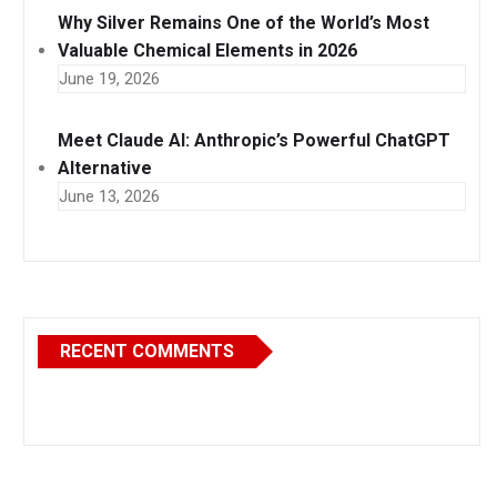
Why Silver Remains One of the World’s Most
Valuable Chemical Elements in 2026
June 19, 2026
Meet Claude AI: Anthropic’s Powerful ChatGPT
Alternative
June 13, 2026
RECENT COMMENTS