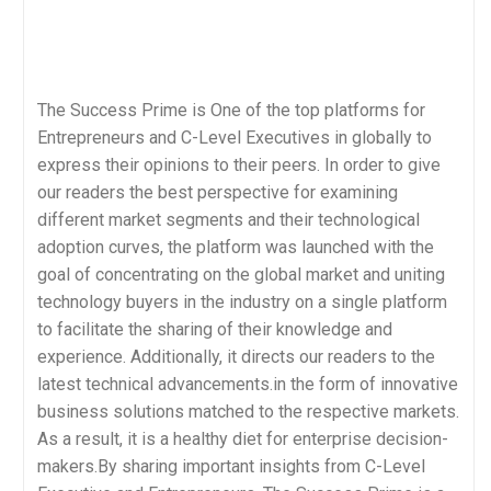
The Success Prime is One of the top platforms for
Entrepreneurs and C-Level Executives in globally to
express their opinions to their peers. In order to give
our readers the best perspective for examining
different market segments and their technological
adoption curves, the platform was launched with the
goal of concentrating on the global market and uniting
technology buyers in the industry on a single platform
to facilitate the sharing of their knowledge and
experience. Additionally, it directs our readers to the
latest technical advancements.in the form of innovative
business solutions matched to the respective markets.
As a result, it is a healthy diet for enterprise decision-
makers.By sharing important insights from C-Level