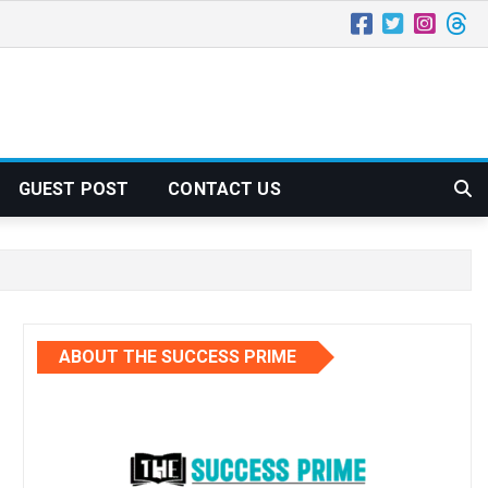
GUEST POST
CONTACT US
ABOUT THE SUCCESS PRIME