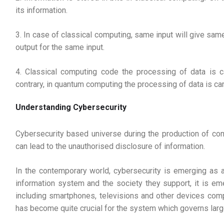
its information.
3. In case of classical computing, same input will give sam
output for the same input.
4. Classical computing code the processing of data is ca
contrary, in quantum computing the processing of data is car
Understanding Cybersecurity
Cybersecurity based universe during the production of c
can lead to the unauthorised disclosure of information.
In the contemporary world, cybersecurity is emerging as 
information system and the society they support, it is em
including smartphones, televisions and other devices compr
has become quite crucial for the system which governs large