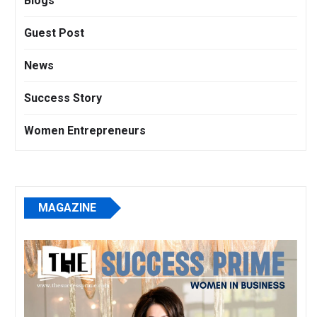
Blogs
Guest Post
News
Success Story
Women Entrepreneurs
MAGAZINE