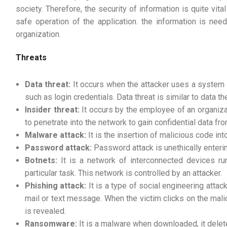
society. Therefore, the security of information is quite vital
safe operation of the application. the information is nee
organization.
Threats
Data threat:
It occurs when the attacker uses a system 
such as login credentials. Data threat is similar to data the
Insider threat:
It occurs by the employee of an organiza
to penetrate into the network to gain confidential data fr
Malware attack:
It is the insertion of malicious code int
Password attack:
Password attack is unethically enteri
Botnets:
It is a network of interconnected devices ru
particular task. This network is controlled by an attacker.
Phishing attack:
It is a type of social engineering atta
mail or text message. When the victim clicks on the mali
is revealed.
Ransomware:
It is a malware when downloaded, it delet