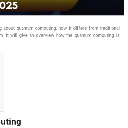
g about quantum computing, how it differs from traditional
em. It will give an overview how the quantum computing is
uting