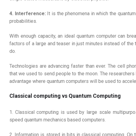
4. Interference:
It is the phenomena in which the quantum 
probabilities.
With enough capacity, an ideal quantum computer can brea
factors of a large and teaser in just minutes instead of the
do.
Technologies are advancing faster than ever. The cell p
that we used to send people to the moon. The researchers b
advantage where quantum computers will be used to acceler
Classical computing vs Quantum Computing
1. Classical computing is used by large scale multipur
speed quantum mechanics based computers.
2. Information is stored in bits in classical computing. O