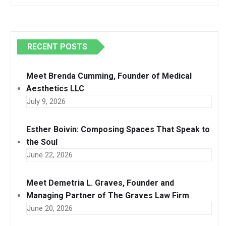
RECENT POSTS
Meet Brenda Cumming, Founder of Medical
Aesthetics LLC
July 9, 2026
Esther Boivin: Composing Spaces That Speak to
the Soul
June 22, 2026
Meet Demetria L. Graves, Founder and
Managing Partner of The Graves Law Firm
June 20, 2026