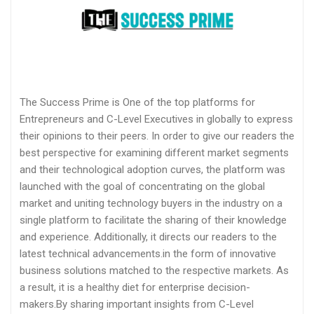
The Success Prime is One of the top platforms for
Entrepreneurs and C-Level Executives in globally to express
their opinions to their peers. In order to give our readers the
best perspective for examining different market segments
and their technological adoption curves, the platform was
launched with the goal of concentrating on the global
market and uniting technology buyers in the industry on a
single platform to facilitate the sharing of their knowledge
and experience. Additionally, it directs our readers to the
latest technical advancements.in the form of innovative
business solutions matched to the respective markets. As
a result, it is a healthy diet for enterprise decision-
makers.By sharing important insights from C-Level