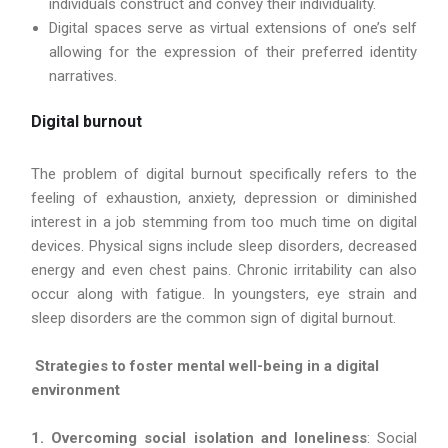
individuals construct and convey their individuality.
Digital spaces serve as virtual extensions of one’s self
allowing for the expression of their preferred identity
narratives.
Digital burnout
The problem of digital burnout specifically refers to the
feeling of exhaustion, anxiety, depression or diminished
interest in a job stemming from too much time on digital
devices. Physical signs include sleep disorders, decreased
energy and even chest pains. Chronic irritability can also
occur along with fatigue. In youngsters, eye strain and
sleep disorders are the common sign of digital burnout.
Strategies to foster mental well-being in a digital
environment
1. Overcoming social isolation and loneliness
: Social