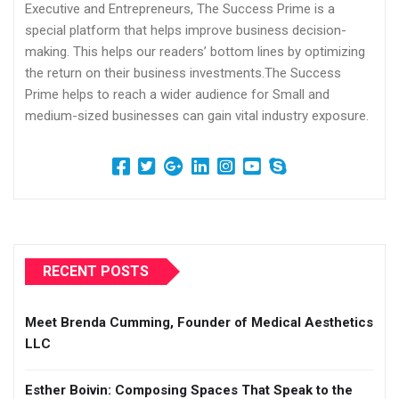
Executive and Entrepreneurs, The Success Prime is a
special platform that helps improve business decision-
making. This helps our readers’ bottom lines by optimizing
the return on their business investments.The Success
Prime helps to reach a wider audience for Small and
medium-sized businesses can gain vital industry exposure.
RECENT POSTS
Meet Brenda Cumming, Founder of Medical Aesthetics
LLC
Esther Boivin: Composing Spaces That Speak to the