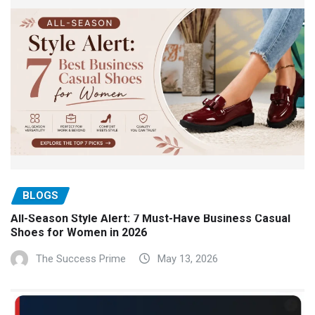
BLOGS
All-Season Style Alert: 7 Must-Have Business Casual
Shoes for Women in 2026
The Success Prime
May 13, 2026