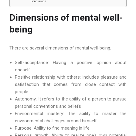
Conclusion
Dimensions of mental well-
being
There are several dimensions of mental well-being:
Self-acceptance: Having a positive opinion about
oneself
Positive relationship with others: Includes pleasure and
satisfaction that comes from close contact with
people
Autonomy: It refers to the ability of a person to pursue
personal conventions and beliefs
Environmental mastery: The ability to master the
environmental challenges around himself
Purpose: Ability to find meaning in life
Personal growth: Ability to realize one’s own potential