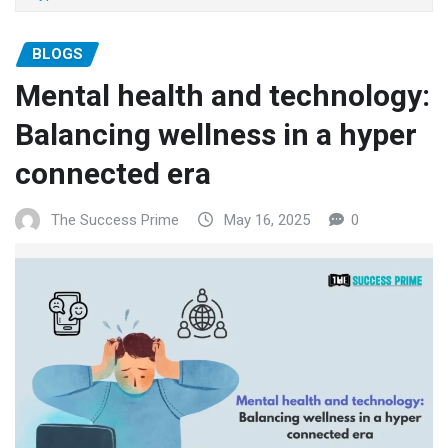
BLOGS
Mental health and technology:
Balancing wellness in a hyper
connected era
The Success Prime
May 16, 2025
0