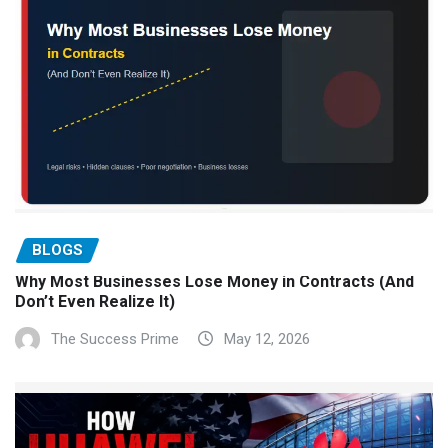
BLOGS
Why Most Businesses Lose Money in Contracts (And
Don’t Even Realize It)
The Success Prime
May 12, 2026