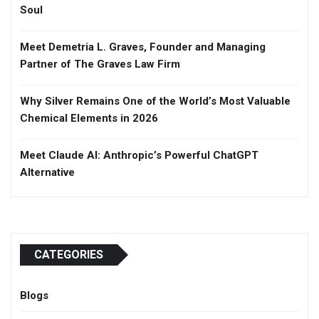
Soul
Meet Demetria L. Graves, Founder and Managing
Partner of The Graves Law Firm
Why Silver Remains One of the World’s Most Valuable
Chemical Elements in 2026
Meet Claude AI: Anthropic’s Powerful ChatGPT
Alternative
CATEGORIES
Blogs