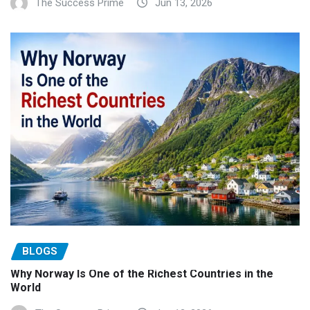
The Success Prime
Jun 13, 2026
BLOGS
Why Norway Is One of the Richest Countries in the
World