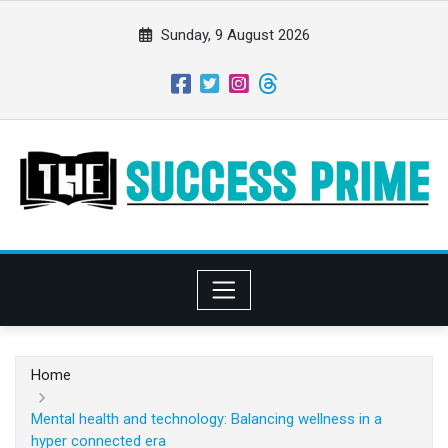
S
k
Sunday, 9 August 2026
i
p
t
o
c
o
n
t
e
n
t
Home
Mental health and technology: Balancing wellness in a
hyper connected era