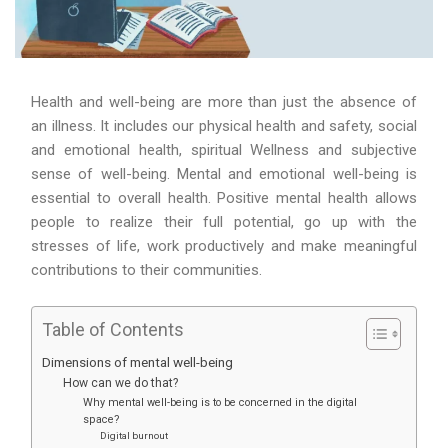
Health and well-being are more than just the absence of
an illness. It includes our physical health and safety, social
and emotional health, spiritual Wellness and subjective
sense of well-being. Mental and emotional well-being is
essential to overall health. Positive mental health allows
people to realize their full potential, go up with the
stresses of life, work productively and make meaningful
contributions to their communities.
Table of Contents
Dimensions of mental well-being
How can we do that?
Why mental well-being is to be concerned in the digital
space?
Digital burnout