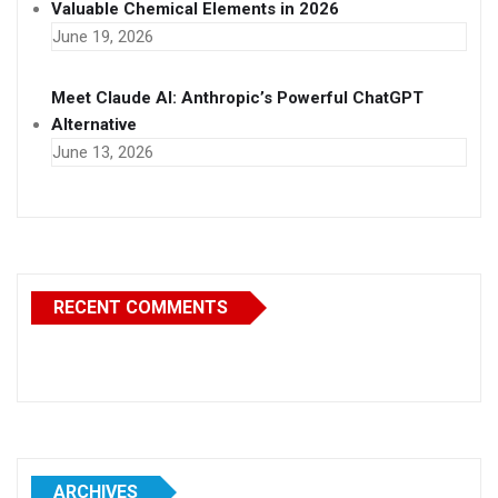
Valuable Chemical Elements in 2026
June 19, 2026
Meet Claude AI: Anthropic’s Powerful ChatGPT
Alternative
June 13, 2026
RECENT COMMENTS
ARCHIVES