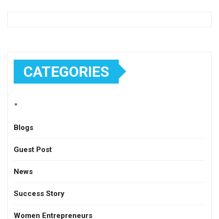
CATEGORIES
Blogs
Guest Post
News
Success Story
Women Entrepreneurs