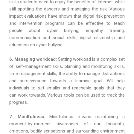
skills students need to enjoy the benefits of Internet, while
still spotting the dangers and managing the risk. Various
impact evaluations have shown that digital risk prevention
and intervention programs can be effective to teach
people about cyber bullying, empathy training,
communication and social skills, digital citizenship and
education on cyber bullying.
6. Managing workload:
Setting workload is a complex set
of self-management skills, planning and monitoring skills,
time management skills, the ability to manage distractions
and perseverance towards a learning goal. Will help
individuals to set smaller and reachable goals that they
can work towards. Various tools can be used to track the
progress.
7. Mindfulness:
Mindfulness means maintaining a
moment-by-moment awareness of our thoughts,
emotions, bodily sensations and surrounding environment