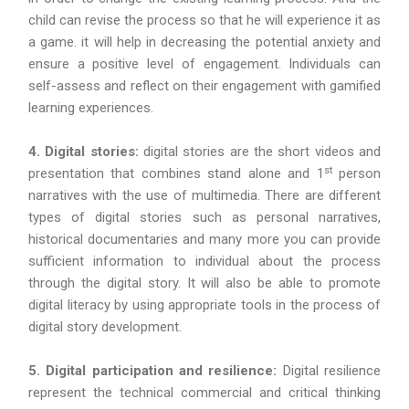
child can revise the process so that he will experience it as
a game. it will help in decreasing the potential anxiety and
ensure a positive level of engagement. Individuals can
self-assess and reflect on their engagement with gamified
learning experiences.
4. Digital stories:
digital stories are the short videos and
st
presentation that combines stand alone and 1
person
narratives with the use of multimedia. There are different
types of digital stories such as personal narratives,
historical documentaries and many more you can provide
sufficient information to individual about the process
through the digital story. It will also be able to promote
digital literacy by using appropriate tools in the process of
digital story development.
5. Digital participation and resilience:
Digital resilience
represent the technical commercial and critical thinking