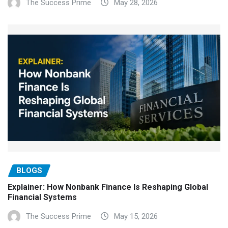
The Success Prime
May 28, 2026
BLOGS
Explainer: How Nonbank Finance Is Reshaping Global
Financial Systems
The Success Prime
May 15, 2026