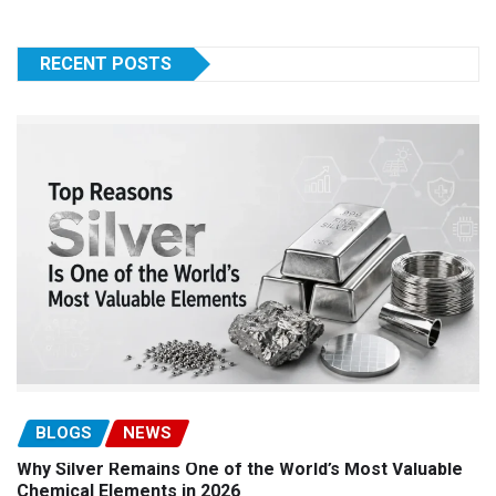
RECENT POSTS
BLOGS
NEWS
Why Silver Remains One of the World’s Most Valuable
Chemical Elements in 2026