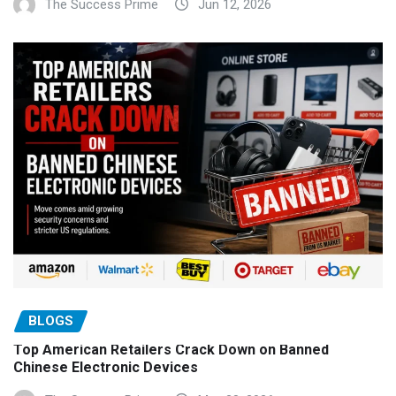
The Success Prime
Jun 12, 2026
BLOGS
Top American Retailers Crack Down on Banned
Chinese Electronic Devices