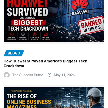
BLOGS
How Huawei Survived America’s Biggest Tech
Crackdown
The Success Prime
May 11, 2026