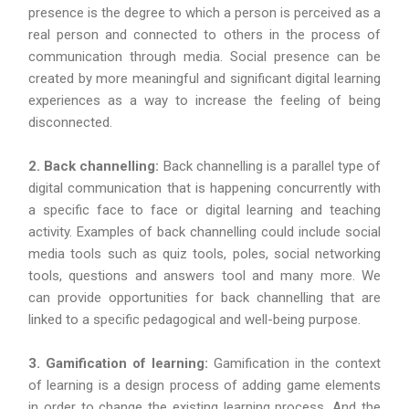
presence is the degree to which a person is perceived as a
real person and connected to others in the process of
communication through media. Social presence can be
created by more meaningful and significant digital learning
experiences as a way to increase the feeling of being
disconnected.
2. Back channelling:
Back channelling is a parallel type of
digital communication that is happening concurrently with
a specific face to face or digital learning and teaching
activity. Examples of back channelling could include social
media tools such as quiz tools, poles, social networking
tools, questions and answers tool and many more. We
can provide opportunities for back channelling that are
linked to a specific pedagogical and well-being purpose.
3. Gamification of learning:
Gamification in the context
of learning is a design process of adding game elements
in order to change the existing learning process. And the