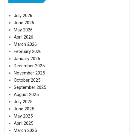
July 2026
June 2026
May 2026
April 2026
March 2026
February 2026
January 2026
December 2025
November 2025
October 2025
September 2025
August 2025
July 2025
June 2025
May 2025
April 2025
March 2025