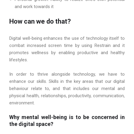
and work towards it
How can we do that?
Digital well-being enhances the use of technology itself to
combat increased screen time by using Restrain and it
promotes wellness by enabling productive and healthy
lifestyles.
In order to thrive alongside technology, we have to
enhance our skills. Skills in the key areas that our digital
behaviour relate to, and that includes our mental and
physical health, relationships, productivity, communication,
environment.
Why mental well-being is to be concerned in
the digital space?