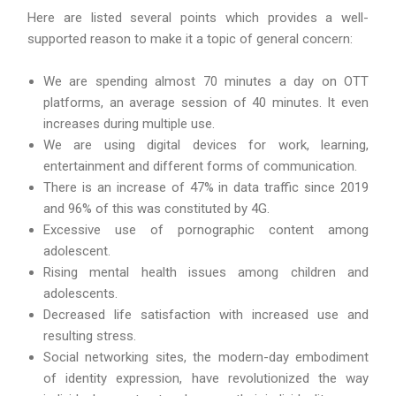
Here are listed several points which provides a well-
supported reason to make it a topic of general concern:
We are spending almost 70 minutes a day on OTT
platforms, an average session of 40 minutes. It even
increases during multiple use.
We are using digital devices for work, learning,
entertainment and different forms of communication.
There is an increase of 47% in data traffic since 2019
and 96% of this was constituted by 4G.
Excessive use of pornographic content among
adolescent.
Rising mental health issues among children and
adolescents.
Decreased life satisfaction with increased use and
resulting stress.
Social networking sites, the modern-day embodiment
of identity expression, have revolutionized the way