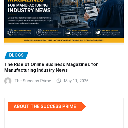
BLOGS
The Rise of Online Business Magazines for
Manufacturing Industry News
The Success Prime
May 11, 2026
ABOUT THE SUCCESS PRIME