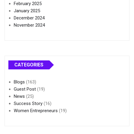
February 2025
January 2025
December 2024
November 2024
CATEGORIES
Blogs
(163)
Guest Post
(19)
News
(25)
Success Story
(16)
Women Entrepreneurs
(19)