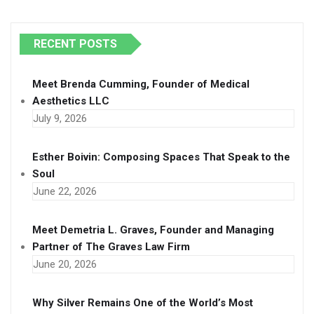
RECENT POSTS
Meet Brenda Cumming, Founder of Medical
Aesthetics LLC
July 9, 2026
Esther Boivin: Composing Spaces That Speak to the
Soul
June 22, 2026
Meet Demetria L. Graves, Founder and Managing
Partner of The Graves Law Firm
June 20, 2026
Why Silver Remains One of the World’s Most