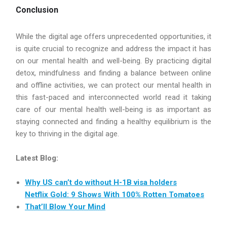
Conclusion
While the digital age offers unprecedented opportunities, it
is quite crucial to recognize and address the impact it has
on our mental health and well-being. By practicing digital
detox, mindfulness and finding a balance between online
and offline activities, we can protect our mental health in
this fast-paced and interconnected world read it taking
care of our mental health well-being is as important as
staying connected and finding a healthy equilibrium is the
key to thriving in the digital age.
Latest Blog:
Why US can’t do without H-1B visa holders
Netflix Gold: 9 Shows With 100% Rotten Tomatoes
That’ll Blow Your Mind