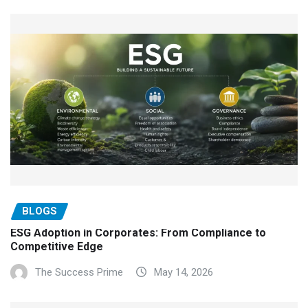
BLOGS
ESG Adoption in Corporates: From Compliance to
Competitive Edge
The Success Prime
May 14, 2026