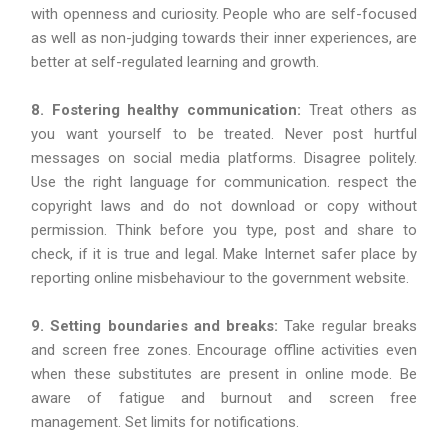
with openness and curiosity. People who are self-focused
as well as non-judging towards their inner experiences, are
better at self-regulated learning and growth.
8. Fostering healthy communication:
Treat others as
you want yourself to be treated. Never post hurtful
messages on social media platforms. Disagree politely.
Use the right language for communication. respect the
copyright laws and do not download or copy without
permission. Think before you type, post and share to
check, if it is true and legal. Make Internet safer place by
reporting online misbehaviour to the government website.
9. Setting boundaries and breaks:
Take regular breaks
and screen free zones. Encourage offline activities even
when these substitutes are present in online mode. Be
aware of fatigue and burnout and screen free
management. Set limits for notifications.