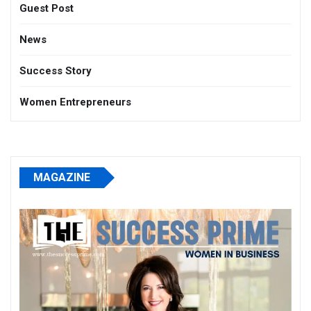
Guest Post
News
Success Story
Women Entrepreneurs
MAGAZINE