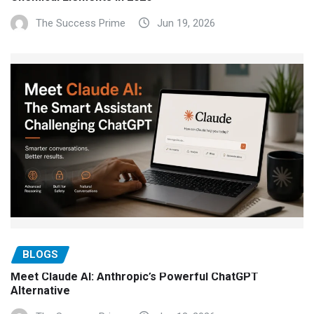
The Success Prime
Jun 19, 2026
BLOGS
Meet Claude AI: Anthropic’s Powerful ChatGPT
Alternative