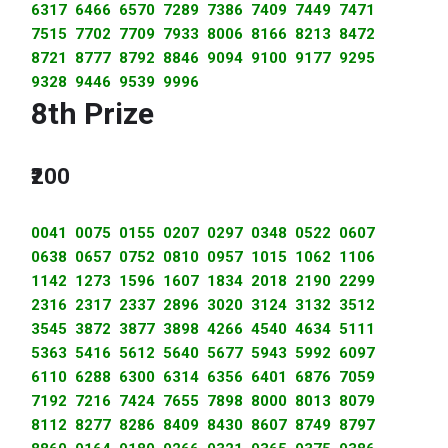
6317 6466 6570 7289 7386 7409 7449 7471
7515 7702 7709 7933 8006 8166 8213 8472
8721 8777 8792 8846 9094 9100 9177 9295
9328 9446 9539 9996
8th Prize
₹200
0041 0075 0155 0207 0297 0348 0522 0607
0638 0657 0752 0810 0957 1015 1062 1106
1142 1273 1596 1607 1834 2018 2190 2299
2316 2317 2337 2896 3020 3124 3132 3512
3545 3872 3877 3898 4266 4540 4634 5111
5363 5416 5612 5640 5677 5943 5992 6097
6110 6288 6300 6314 6356 6401 6876 7059
7192 7216 7424 7655 7898 8000 8013 8079
8112 8277 8286 8409 8430 8607 8749 8797