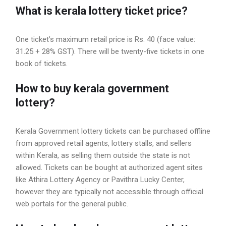
What is kerala lottery ticket price?
One ticket’s maximum retail price is Rs. 40 (face value:
31.25 + 28% GST). There will be twenty-five tickets in one
book of tickets.
How to buy kerala government
lottery?
Kerala Government lottery tickets can be purchased offline
from approved retail agents, lottery stalls, and sellers
within Kerala, as selling them outside the state is not
allowed. Tickets can be bought at authorized agent sites
like Athira Lottery Agency or Pavithra Lucky Center,
however they are typically not accessible through official
web portals for the general public.