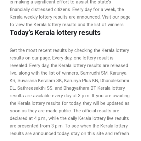
is making a significant effort to assist the state’s
financially distressed citizens. Every day for a week, the
Kerala weekly lottery results are announced. Visit our page
to view the Kerala lottery results and the list of winners.
Today’s Kerala lottery results
Get the most recent results by checking the Kerala lottery
results on our page. Every day, one lottery result is
revealed. Every day, the Kerala lottery results are released
live, along with the list of winners. Samrudhi SM, Karunya
KR, Suvarana Keralam SK, Karunya Plus KN, Dhanalekshmi
DL, Sathreesakthi SS, and Bhagyathara BT Kerala lottery
results are available every day at 3 p.m. If you are awaiting
the Kerala lottery results for today, they will be updated as
soon as they are made public. The official results are
declared at 4 p.m., while the daily Kerala lottery live results
are presented from 3 p.m. To see when the Kerala lottery
results are announced today, stay on this site and refresh.