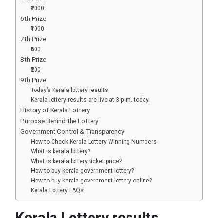
₹2000
6th Prize
₹1000
7th Prize
₹500
8th Prize
₹200
9th Prize
Today’s Kerala lottery results
Kerala lottery results are live at 3 p.m. today.
History of Kerala Lottery
Purpose Behind the Lottery
Government Control & Transparency
How to Check Kerala Lottery Winning Numbers
What is kerala lottery?
What is kerala lottery ticket price?
How to buy kerala government lottery?
How to buy kerala government lottery online?
Kerala Lottery FAQs
Kerala Lottery results