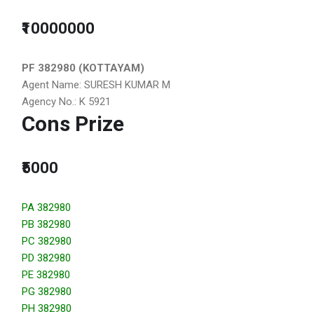
₹10000000
PF 382980 (KOTTAYAM)
Agent Name: SURESH KUMAR M
Agency No.: K 5921
Cons Prize
₹5000
PA 382980
PB 382980
PC 382980
PD 382980
PE 382980
PG 382980
PH 382980