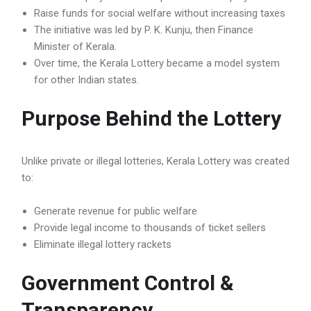
Raise funds for social welfare without increasing taxes
The initiative was led by P. K. Kunju, then Finance
Minister of Kerala.
Over time, the Kerala Lottery became a model system
for other Indian states.
Purpose Behind the Lottery
Unlike private or illegal lotteries, Kerala Lottery was created
to:
Generate revenue for public welfare
Provide legal income to thousands of ticket sellers
Eliminate illegal lottery rackets
Government Control &
Transparency