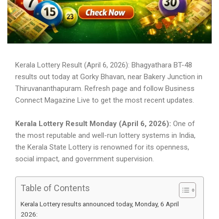
Kerala Lottery Result (April 6, 2026): Bhagyathara BT-48
results out today at Gorky Bhavan, near Bakery Junction in
Thiruvananthapuram. Refresh page and follow Business
Connect Magazine Live to get the most recent updates.
Kerala Lottery Result Monday (April 6, 2026):
One of
the most reputable and well-run lottery systems in India,
the Kerala State Lottery is renowned for its openness,
social impact, and government supervision.
Table of Contents
Kerala Lottery results announced today, Monday, 6 April
2026: