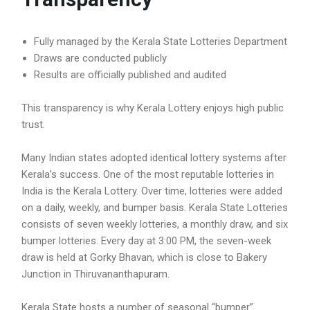
Fully managed by the Kerala State Lotteries Department
Draws are conducted publicly
Results are officially published and audited
This transparency is why Kerala Lottery enjoys high public
trust.
Many Indian states adopted identical lottery systems after
Kerala’s success. One of the most reputable lotteries in
India is the Kerala Lottery. Over time, lotteries were added
on a daily, weekly, and bumper basis. Kerala State Lotteries
consists of seven weekly lotteries, a monthly draw, and six
bumper lotteries. Every day at 3:00 PM, the seven-week
draw is held at Gorky Bhavan, which is close to Bakery
Junction in Thiruvananthapuram.
Kerala State hosts a number of seasonal “bumper”