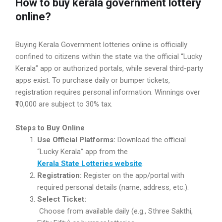
How to buy kerala government lottery
online?
Buying Kerala Government lotteries online is officially
confined to citizens within the state via the official “Lucky
Kerala” app or authorized portals, while several third-party
apps exist. To purchase daily or bumper tickets,
registration requires personal information. Winnings over
₹10,000 are subject to 30% tax.
Steps to Buy Online
Use Official Platforms:
Download the official
“Lucky Kerala” app from the
Kerala State Lotteries website
.
Registration:
Register on the app/portal with
required personal details (name, address, etc.).
Select Ticket:
Choose from available daily (e.g., Sthree Sakthi,