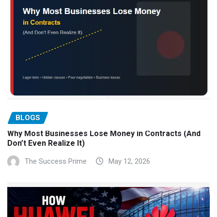
BLOGS
Why Most Businesses Lose Money in Contracts (And
Don’t Even Realize It)
The Success Prime
May 12, 2026