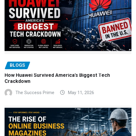
BLOGS
How Huawei Survived America’s Biggest Tech
Crackdown
The Success Prime
May 11, 2026