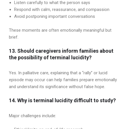
Listen carefully to what the person says
Respond with calm, reassurance, and compassion
Avoid postponing important conversations
These moments are often emotionally meaningful but
brief.
13. Should caregivers inform families about
the possibility of terminal lucidity?
Yes. In palliative care, explaining that a “rally” or lucid
episode may occur can help families prepare emotionally
and understand its significance without false hope.
14. Why is terminal lucidity difficult to study?
Major challenges include: