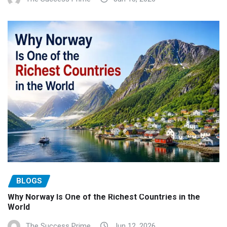
BLOGS
Why Norway Is One of the Richest Countries in the
World
The Success Prime
Jun 12, 2026