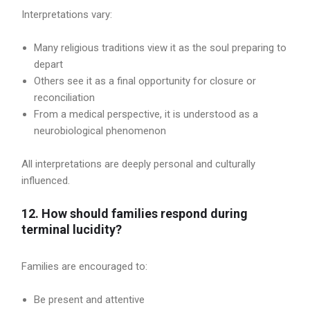
Interpretations vary:
Many religious traditions view it as the soul preparing to
depart
Others see it as a final opportunity for closure or
reconciliation
From a medical perspective, it is understood as a
neurobiological phenomenon
All interpretations are deeply personal and culturally
influenced.
12. How should families respond during
terminal lucidity?
Families are encouraged to:
Be present and attentive