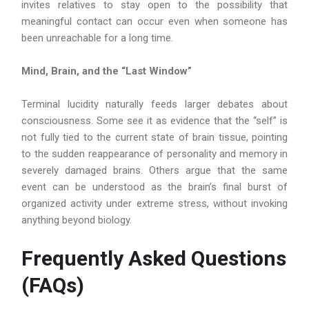
invites relatives to stay open to the possibility that
meaningful contact can occur even when someone has
been unreachable for a long time.
Mind, Brain, and the “Last Window”
Terminal lucidity naturally feeds larger debates about
consciousness. Some see it as evidence that the “self” is
not fully tied to the current state of brain tissue, pointing
to the sudden reappearance of personality and memory in
severely damaged brains. Others argue that the same
event can be understood as the brain’s final burst of
organized activity under extreme stress, without invoking
anything beyond biology.
Frequently Asked Questions
(FAQs)