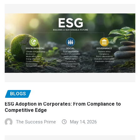
BLOGS
ESG Adoption in Corporates: From Compliance to
Competitive Edge
The Success Prime
May 14, 2026