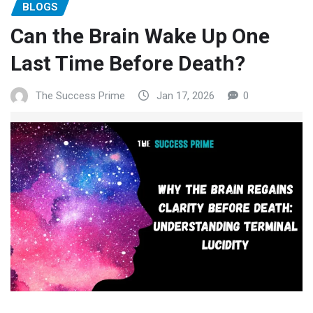
BLOGS
Can the Brain Wake Up One
Last Time Before Death?
The Success Prime
Jan 17, 2026
0