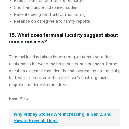
Ethical limits on end-of-life research
Short and unpredictable episodes
Patients being too frail for monitoring
Reliance on caregiver and family reports
15. What does terminal lucidity suggest about
consciousness?
Terminal lucidity raises important questions about the
relationship between the brain and consciousness. Some
see it as evidence that identity and awareness are not fully
lost, while others view it as the brain’s final, organized
response under extreme stress.
Read Also:
Why Kidney Stones Are Increasing in Gen Z and
How to Prevent Them