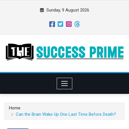
S
k
Sunday, 9 August 2026
i
p
t
o
c
o
n
t
e
n
t
Home
Can the Brain Wake Up One Last Time Before Death?