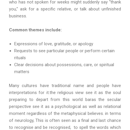
who has not spoken for weeks might suddenly say “thank
you,” ask for a specific relative, or talk about unfinished
business.
Common themes include:
Expressions of love, gratitude, or apology
Requests to see particular people or perform certain
rituals
Clear decisions about possessions, care, or spiritual
matters
Many cultures have traditional name and people have
interpretations for it.the religious view see it as the soul
preparing to depart from this world baras the secular
perspective see it as a psychological as well as relational
moment regardless of the metaphysical believes. in terms
of neurology, This is often seen as a final and last chance
to recognise and be recognised, to spell the words which