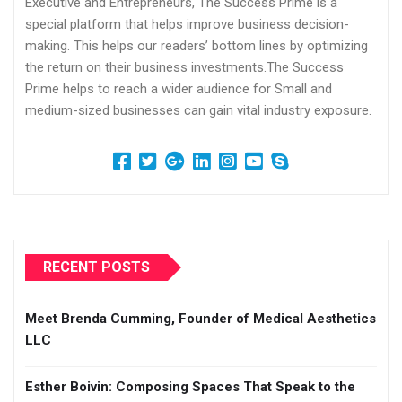
Executive and Entrepreneurs, The Success Prime is a
special platform that helps improve business decision-
making. This helps our readers’ bottom lines by optimizing
the return on their business investments.The Success
Prime helps to reach a wider audience for Small and
medium-sized businesses can gain vital industry exposure.
RECENT POSTS
Meet Brenda Cumming, Founder of Medical Aesthetics
LLC
Esther Boivin: Composing Spaces That Speak to the