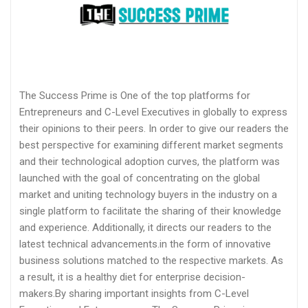
The Success Prime is One of the top platforms for
Entrepreneurs and C-Level Executives in globally to express
their opinions to their peers. In order to give our readers the
best perspective for examining different market segments
and their technological adoption curves, the platform was
launched with the goal of concentrating on the global
market and uniting technology buyers in the industry on a
single platform to facilitate the sharing of their knowledge
and experience. Additionally, it directs our readers to the
latest technical advancements.in the form of innovative
business solutions matched to the respective markets. As
a result, it is a healthy diet for enterprise decision-
makers.By sharing important insights from C-Level