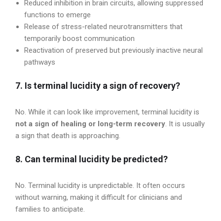
Reduced inhibition in brain circuits, allowing suppressed
functions to emerge
Release of stress-related neurotransmitters that
temporarily boost communication
Reactivation of preserved but previously inactive neural
pathways
7. Is terminal lucidity a sign of recovery?
No. While it can look like improvement, terminal lucidity is
not a sign of healing or long-term recovery
. It is usually
a sign that death is approaching.
8. Can terminal lucidity be predicted?
No. Terminal lucidity is unpredictable. It often occurs
without warning, making it difficult for clinicians and
families to anticipate.