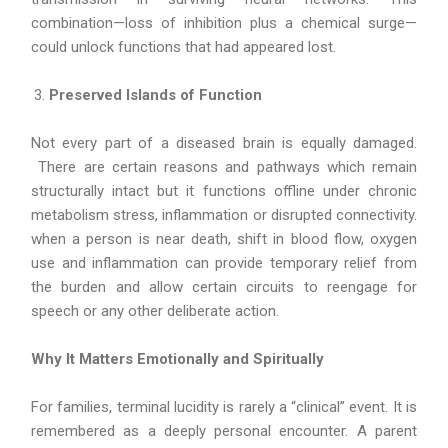
combination—loss of inhibition plus a chemical surge—
could unlock functions that had appeared lost.
Preserved Islands of Function
Not every part of a diseased brain is equally damaged.
There are certain reasons and pathways which remain
structurally intact but it functions offline under chronic
metabolism stress, inflammation or disrupted connectivity.
when a person is near death, shift in blood flow, oxygen
use and inflammation can provide temporary relief from
the burden and allow certain circuits to reengage for
speech or any other deliberate action.
Why It Matters Emotionally and Spiritually
For families, terminal lucidity is rarely a “clinical” event. It is
remembered as a deeply personal encounter. A parent