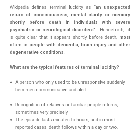
Wikipedia defines terminal lucidity as “
an unexpected
return of consciousness, mental clarity or memory
shortly before death in individuals with severe
psychiatric or neurological disorders”.
Henceforth, it
is quite clear that it appears shortly before death,
most
often in people with dementia, brain injury and other
degenerative conditions.
What are the typical features of terminal lucidity?
A person who only used to be unresponsive suddenly
becomes communicative and alert.
Recognition of relatives or familiar people returns,
sometimes very precisely.
The episode lasts minutes to hours, and in most
reported cases, death follows within a day or two.