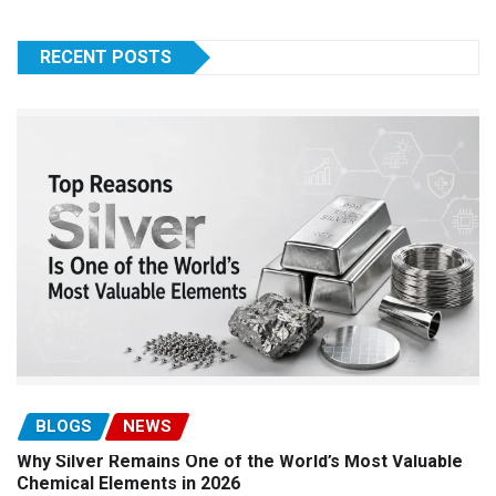
RECENT POSTS
BLOGS
NEWS
Why Silver Remains One of the World’s Most Valuable
Chemical Elements in 2026