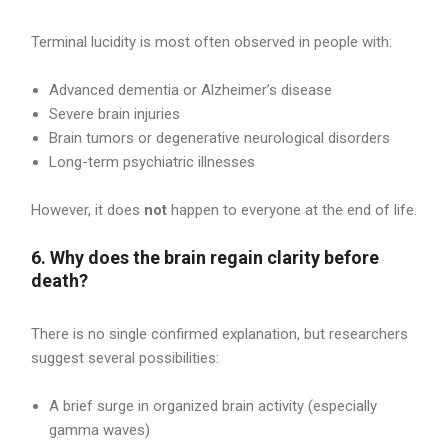
Terminal lucidity is most often observed in people with:
Advanced dementia or Alzheimer’s disease
Severe brain injuries
Brain tumors or degenerative neurological disorders
Long-term psychiatric illnesses
However, it does
not
happen to everyone at the end of life.
6. Why does the brain regain clarity before
death?
There is no single confirmed explanation, but researchers
suggest several possibilities:
A brief surge in organized brain activity (especially
gamma waves)