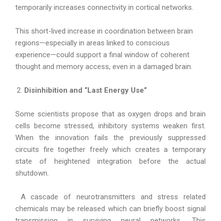
temporarily increases connectivity in cortical networks.
This short-lived increase in coordination between brain
regions—especially in areas linked to conscious
experience—could support a final window of coherent
thought and memory access, even in a damaged brain.
Disinhibition and “Last Energy Use”
Some scientists propose that as oxygen drops and brain
cells become stressed, inhibitory systems weaken first.
When the innovation fails the previously suppressed
circuits fire together freely which creates a temporary
state of heightened integration before the actual
shutdown.
A cascade of neurotransmitters and stress related
chemicals may be released which can briefly boost signal
transmission in surviving neural networks. This