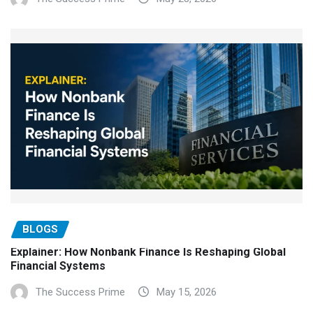
BLOGS
Explainer: How Nonbank Finance Is Reshaping Global
Financial Systems
The Success Prime
May 15, 2026