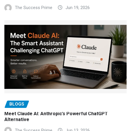
The Success Prime
Jun 19, 2026
BLOGS
Meet Claude AI: Anthropic’s Powerful ChatGPT
Alternative
The Success Prime
Jun 13, 2026