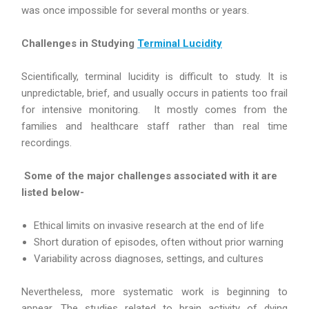
was once impossible for several months or years.
Challenges in Studying
Terminal Lucidity
Scientifically, terminal lucidity is difficult to study. It is
unpredictable, brief, and usually occurs in patients too frail
for intensive monitoring. It mostly comes from the
families and healthcare staff rather than real time
recordings.
Some of the major challenges associated with it are
listed below-
Ethical limits on invasive research at the end of life
Short duration of episodes, often without prior warning
Variability across diagnoses, settings, and cultures
Nevertheless, more systematic work is beginning to
appear. The studies related to brain activity of dying