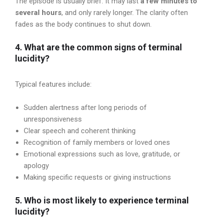
The episode is usually brief. It may last
a few minutes to
several hours
, and only rarely longer. The clarity often
fades as the body continues to shut down.
4. What are the common signs of terminal
lucidity?
Typical features include:
Sudden alertness after long periods of
unresponsiveness
Clear speech and coherent thinking
Recognition of family members or loved ones
Emotional expressions such as love, gratitude, or
apology
Making specific requests or giving instructions
5. Who is most likely to experience terminal
lucidity?