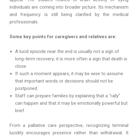
individuals are coming into broader picture. Its mechanism
and frequency is still being clarified by the medical
professionals.
Some key points for caregivers and relatives are:
A lucid episode near the end is usually not a sign of
long-term recovery; it is more often a sign that death is
close.
If such a moment appears, it may be wise to assume
that important words or decisions should not be
postponed.
Staff can prepare families by explaining that a “rally”
can happen and that it may be emotionally powerful but
brief.
From a palliative care perspective, recognizing terminal
lucidity encourages presence rather than withdrawal. It