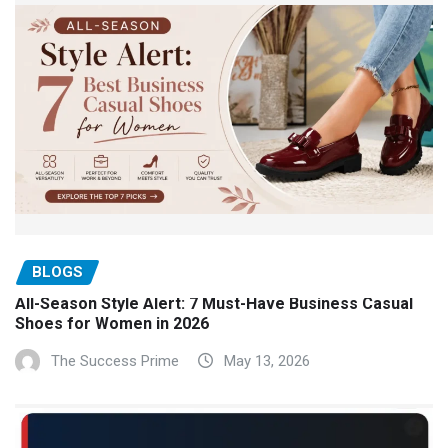
BLOGS
All-Season Style Alert: 7 Must-Have Business Casual
Shoes for Women in 2026
The Success Prime
May 13, 2026