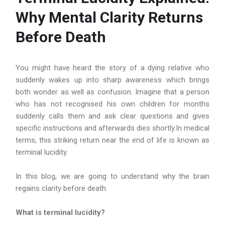
Why Mental Clarity Returns
Before Death
You might have heard the story of a dying relative who
suddenly wakes up into sharp awareness which brings
both wonder as well as confusion. Imagine that a person
who has not recognised his own children for months
suddenly calls them and ask clear questions and gives
specific instructions and afterwards dies shortly.In medical
terms, this striking return near the end of life is known as
terminal lucidity.
In this blog, we are going to understand why the brain
regains clarity before death.
What is terminal lucidity?