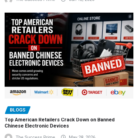
BLOGS
Top American Retailers Crack Down on Banned
Chinese Electronic Devices
The Success Prime
May 28, 2026