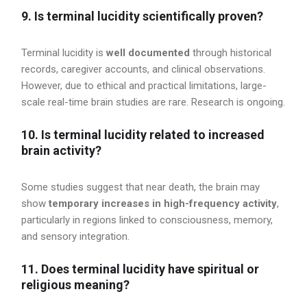
9. Is terminal lucidity scientifically proven?
Terminal lucidity is
well documented
through historical
records, caregiver accounts, and clinical observations.
However, due to ethical and practical limitations, large-
scale real-time brain studies are rare. Research is ongoing.
10. Is terminal lucidity related to increased
brain activity?
Some studies suggest that near death, the brain may
show
temporary increases in high-frequency activity
,
particularly in regions linked to consciousness, memory,
and sensory integration.
11. Does terminal lucidity have spiritual or
religious meaning?