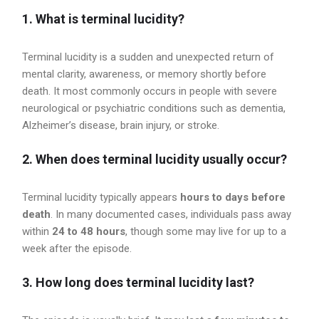
1. What is terminal lucidity?
Terminal lucidity is a sudden and unexpected return of
mental clarity, awareness, or memory shortly before
death. It most commonly occurs in people with severe
neurological or psychiatric conditions such as dementia,
Alzheimer’s disease, brain injury, or stroke.
2. When does terminal lucidity usually occur?
Terminal lucidity typically appears
hours to days before
death
. In many documented cases, individuals pass away
within
24 to 48 hours
, though some may live for up to a
week after the episode.
3. How long does terminal lucidity last?