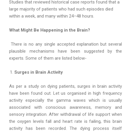
Studies that reviewed historical case reports found that a
large majority of patients who had such episodes died
within a week, and many within 24–48 hours.
What Might Be Happening in the Brain?
There is no any single accepted explanation but several
plausible mechanisms have been suggested by the
experts. Some of them are listed below-
Surges in Brain Activity
As per a study on dying patients, surges in brain activity
have been found out. Let us organised in high frequency
activity especially the gamma waves which is usually
associated with conscious awareness, memory and
sensory integration. After withdrawal of life support when
the oxygen levels fall and heart rate is failing, this brain
activity has been recorded. The dying process itself