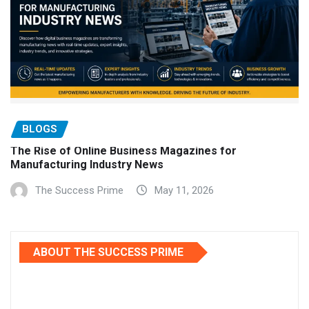
BLOGS
The Rise of Online Business Magazines for
Manufacturing Industry News
The Success Prime
May 11, 2026
ABOUT THE SUCCESS PRIME