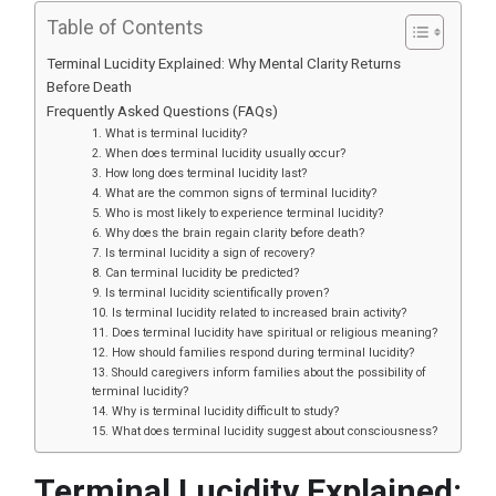
Table of Contents
Terminal Lucidity Explained: Why Mental Clarity Returns
Before Death
Frequently Asked Questions (FAQs)
1. What is terminal lucidity?
2. When does terminal lucidity usually occur?
3. How long does terminal lucidity last?
4. What are the common signs of terminal lucidity?
5. Who is most likely to experience terminal lucidity?
6. Why does the brain regain clarity before death?
7. Is terminal lucidity a sign of recovery?
8. Can terminal lucidity be predicted?
9. Is terminal lucidity scientifically proven?
10. Is terminal lucidity related to increased brain activity?
11. Does terminal lucidity have spiritual or religious meaning?
12. How should families respond during terminal lucidity?
13. Should caregivers inform families about the possibility of
terminal lucidity?
14. Why is terminal lucidity difficult to study?
15. What does terminal lucidity suggest about consciousness?
Terminal Lucidity Explained: