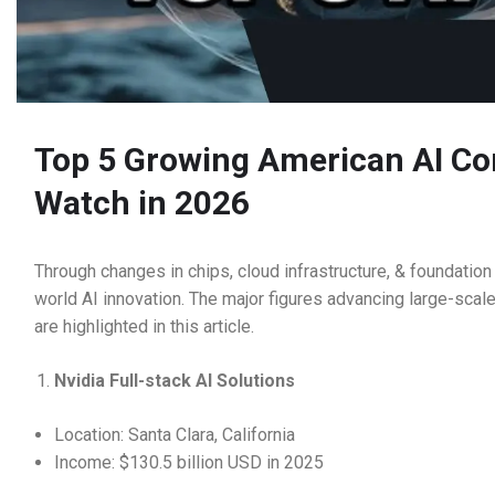
Top 5 Growing American AI Co
Watch in 2026
Through changes in chips, cloud infrastructure, & foundati
world AI innovation. The major figures advancing large-scal
are highlighted in this article.
Nvidia Full-stack AI Solutions
Location: Santa Clara, California
Income: $130.5 billion USD in 2025