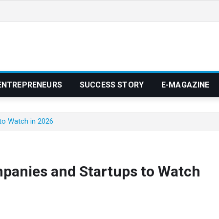
ENTREPRENEURS
SUCCESS STORY
E-MAGAZINE
to Watch in 2026
panies and Startups to Watch