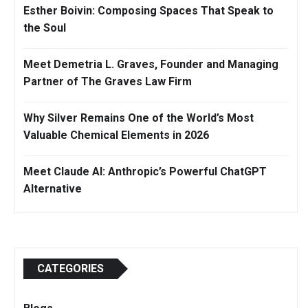
Esther Boivin: Composing Spaces That Speak to
the Soul
Meet Demetria L. Graves, Founder and Managing
Partner of The Graves Law Firm
Why Silver Remains One of the World’s Most
Valuable Chemical Elements in 2026
Meet Claude AI: Anthropic’s Powerful ChatGPT
Alternative
CATEGORIES