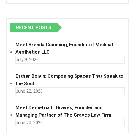
RECENT POSTS
Meet Brenda Cumming, Founder of Medical
Aesthetics LLC
July 9, 2026
Esther Boivin: Composing Spaces That Speak to
the Soul
June 22, 2026
Meet Demetria L. Graves, Founder and
Managing Partner of The Graves Law Firm
June 20, 2026