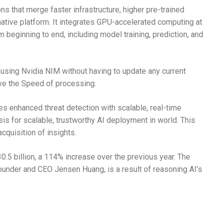
ns that merge faster infrastructure, higher pre-trained
ative platform. It integrates GPU-accelerated computing at
beginning to end, including model training, prediction, and
sing Nvidia NIM without having to update any current
ve the Speed of processing.
es enhanced threat detection with scalable, real-time
sis for scalable, trustworthy AI deployment in world. This
cquisition of insights.
.5 billion, a 114% increase over the previous year. The
ounder and CEO Jensen Huang, is a result of reasoning AI’s