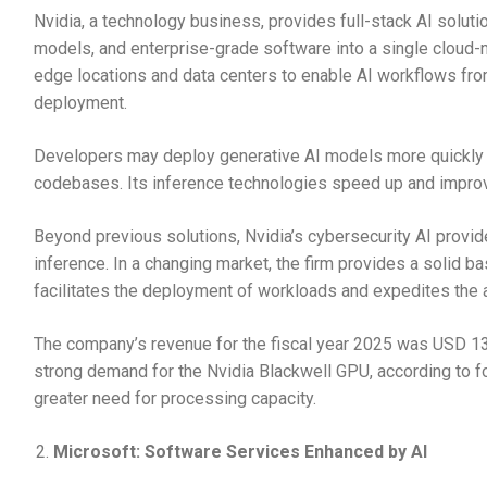
Nvidia, a technology business, provides full-stack AI solutio
models, and enterprise-grade software into a single cloud-n
edge locations and data centers to enable AI workflows from 
deployment.
Developers may deploy generative AI models more quickly u
codebases. Its inference technologies speed up and impro
Beyond previous solutions, Nvidia’s cybersecurity AI provid
inference. In a changing market, the firm provides a solid ba
facilitates the deployment of workloads and expedites the a
The company’s revenue for the fiscal year 2025 was USD 130
strong demand for the Nvidia Blackwell GPU, according to f
greater need for processing capacity.
Microsoft: Software Services Enhanced by AI