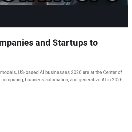
mpanies and Startups to
on models, US-based AI businesses 2026 are at the Center of
e computing, business automation, and generative AI in 2026