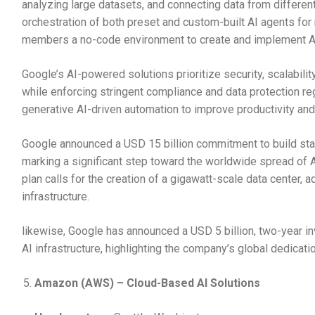
analyzing large datasets, and connecting data from different 
orchestration of both preset and custom-built AI agents for 
members a no-code environment to create and implement AI 
Google’s AI-powered solutions prioritize security, scalabili
while enforcing stringent compliance and data protection r
generative AI-driven automation to improve productivity an
Google announced a USD 15 billion commitment to build state
marking a significant step toward the worldwide spread of 
plan calls for the creation of a gigawatt-scale data center,
infrastructure.
likewise, Google has announced a USD 5 billion, two-year in
AI infrastructure, highlighting the company’s global dedicat
Amazon (AWS) – Cloud-Based AI Solutions