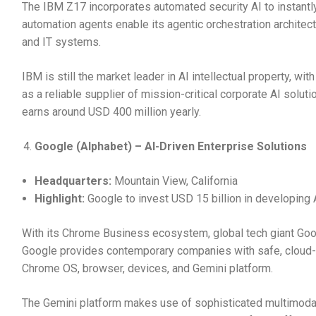
The IBM Z17 incorporates automated security AI to instantly
automation agents enable its agentic orchestration architec
and IT systems.
IBM is still the market leader in AI intellectual property, wi
as a reliable supplier of mission-critical corporate AI solut
earns around USD 400 million yearly.
Google (Alphabet) – AI-Driven Enterprise Solutions
Headquarters:
Mountain View, California
Highlight:
Google to invest USD 15 billion in developing A
With its Chrome Business ecosystem, global tech giant Goog
Google provides contemporary companies with safe, cloud-po
Chrome OS, browser, devices, and Gemini platform.
The Gemini platform makes use of sophisticated multimoda