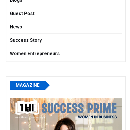
Blogs
Guest Post
News
Success Story
Women Entrepreneurs
MAGAZINE