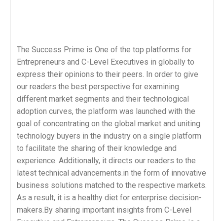
The Success Prime is One of the top platforms for
Entrepreneurs and C-Level Executives in globally to
express their opinions to their peers. In order to give
our readers the best perspective for examining
different market segments and their technological
adoption curves, the platform was launched with the
goal of concentrating on the global market and uniting
technology buyers in the industry on a single platform
to facilitate the sharing of their knowledge and
experience. Additionally, it directs our readers to the
latest technical advancements.in the form of innovative
business solutions matched to the respective markets.
As a result, it is a healthy diet for enterprise decision-
makers.By sharing important insights from C-Level