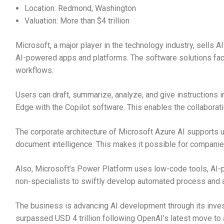
Location: Redmond, Washington
Valuation: More than $4 trillion
Microsoft, a major player in the technology industry, sells 
AI-powered apps and platforms. The software solutions fac
workflows.
Users can draft, summarize, analyze, and give instructions
Edge with the Copilot software. This enables the collaborat
The corporate architecture of Microsoft Azure AI supports un
document intelligence. This makes it possible for companie
Also, Microsoft’s Power Platform uses low-code tools, AI-p
non-specialists to swiftly develop automated process and a
The business is advancing AI development through its inves
surpassed USD 4 trillion following OpenAI’s latest move to 