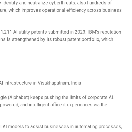
 identify and neutralize cyberthreats. also hundreds of
ture, which improves operational efficiency across business
th 1,211 AI utility patents submitted in 2023. IBM’s reputation
ions is strengthened by its robust patent portfolio, which
I infrastructure in Visakhapatnam, India
le (Alphabet) keeps pushing the limits of corporate AI.
wered, and intelligent office it experiences via the
l AI models to assist businesses in automating processes,