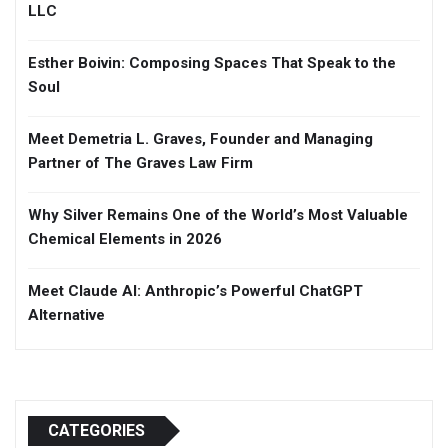
LLC
Esther Boivin: Composing Spaces That Speak to the
Soul
Meet Demetria L. Graves, Founder and Managing
Partner of The Graves Law Firm
Why Silver Remains One of the World’s Most Valuable
Chemical Elements in 2026
Meet Claude AI: Anthropic’s Powerful ChatGPT
Alternative
CATEGORIES