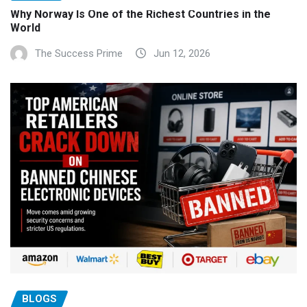
Why Norway Is One of the Richest Countries in the
World
The Success Prime
Jun 12, 2026
BLOGS