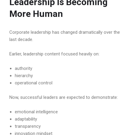
Leadership Is Becoming
More Human
Corporate leadership has changed dramatically over the
last decade.
Earlier, leadership content focused heavily on:
authority
hierarchy
operational control
Now, successful leaders are expected to demonstrate:
emotional intelligence
adaptability
transparency
innovation mindset