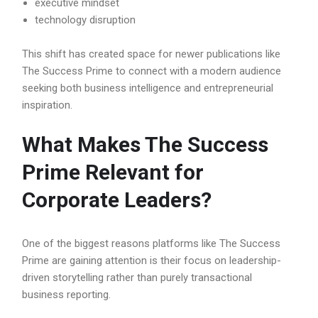
executive mindset
technology disruption
This shift has created space for newer publications like
The Success Prime to connect with a modern audience
seeking both business intelligence and entrepreneurial
inspiration.
What Makes The Success
Prime Relevant for
Corporate Leaders?
One of the biggest reasons platforms like The Success
Prime are gaining attention is their focus on leadership-
driven storytelling rather than purely transactional
business reporting.