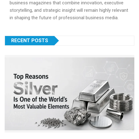
business magazines that combine innovation, executive
storytelling, and strategic insight will remain highly relevant
in shaping the future of professional business media.
RECENT POSTS