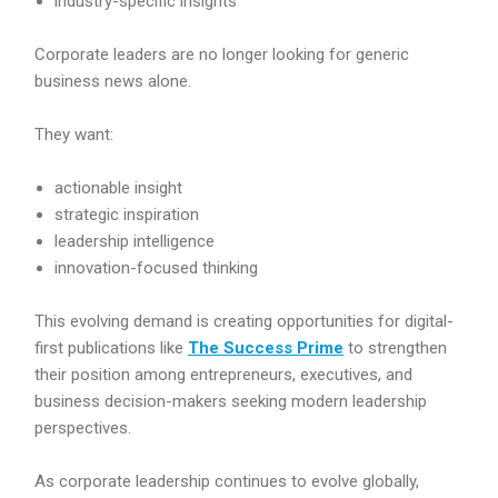
industry-specific insights
Corporate leaders are no longer looking for generic
business news alone.
They want:
actionable insight
strategic inspiration
leadership intelligence
innovation-focused thinking
This evolving demand is creating opportunities for digital-
first publications like
The Success Prime
to strengthen
their position among entrepreneurs, executives, and
business decision-makers seeking modern leadership
perspectives.
As corporate leadership continues to evolve globally,