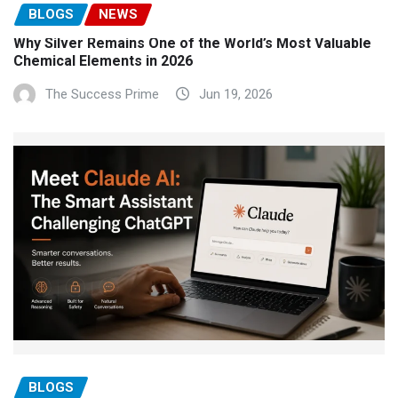
BLOGS
NEWS
Why Silver Remains One of the World’s Most Valuable
Chemical Elements in 2026
The Success Prime
Jun 19, 2026
BLOGS