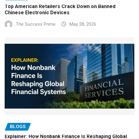
Top American Retailers Crack Down on Banned
Chinese Electronic Devices
The Success Prime
May 28, 2026
BLOGS
Explainer: How Nonbank Finance Is Reshaping Global