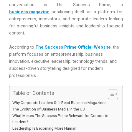
conversation is The Success Prime, a
business magazine
positioning itself as a platform for
entrepreneurs, innovators, and corporate leaders looking
for meaningful business insights and leadership-focused
content.
According to
The Success Prime Official Website
, the
platform focuses on entrepreneurship, business
innovation, executive leadership, technology trends, and
success-driven storytelling designed for modern
professionals.
Table of Contents
Why Corporate Leaders Still Read Business Magazines
The Evolution of Business Media in the US
What Makes The Success Prime Relevant for Corporate
Leaders?
Leadership Is Becoming More Human