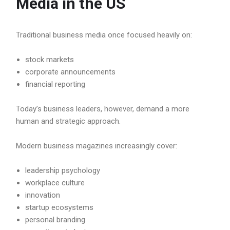
Media in the US
Traditional business media once focused heavily on:
stock markets
corporate announcements
financial reporting
Today’s business leaders, however, demand a more
human and strategic approach.
Modern business magazines increasingly cover:
leadership psychology
workplace culture
innovation
startup ecosystems
personal branding