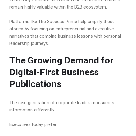
remain highly valuable within the B2B ecosystem.
Platforms like The Success Prime help amplify these
stories by focusing on entrepreneurial and executive
narratives that combine business lessons with personal
leadership journeys.
The Growing Demand for
Digital-First Business
Publications
The next generation of corporate leaders consumes
information differently.
Executives today prefer: