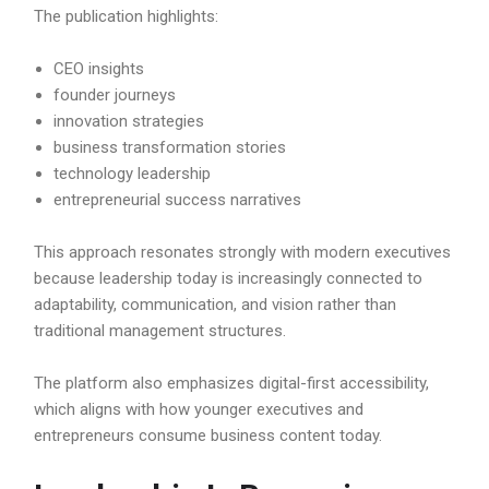
The publication highlights:
CEO insights
founder journeys
innovation strategies
business transformation stories
technology leadership
entrepreneurial success narratives
This approach resonates strongly with modern executives
because leadership today is increasingly connected to
adaptability, communication, and vision rather than
traditional management structures.
The platform also emphasizes digital-first accessibility,
which aligns with how younger executives and
entrepreneurs consume business content today.