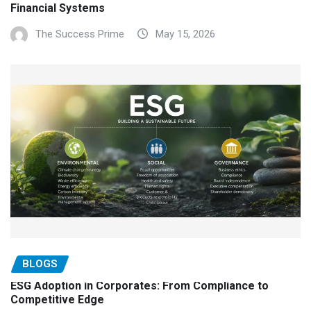
Financial Systems
The Success Prime
May 15, 2026
BLOGS
ESG Adoption in Corporates: From Compliance to
Competitive Edge