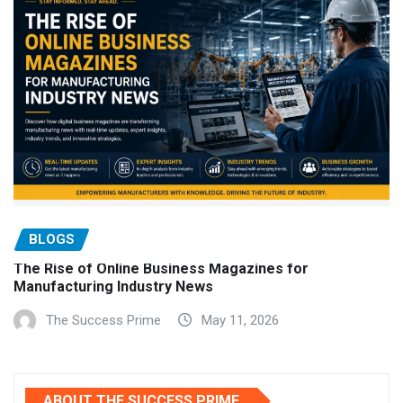
BLOGS
The Rise of Online Business Magazines for
Manufacturing Industry News
The Success Prime
May 11, 2026
ABOUT THE SUCCESS PRIME