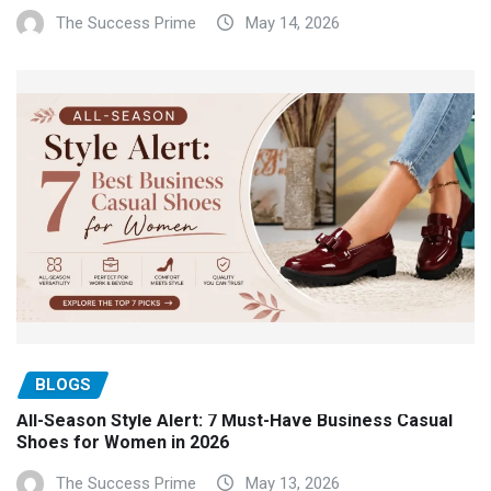
The Success Prime
May 14, 2026
BLOGS
All-Season Style Alert: 7 Must-Have Business Casual
Shoes for Women in 2026
The Success Prime
May 13, 2026