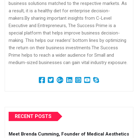
business solutions matched to the respective markets. As
a result, it is a healthy diet for enterprise decision-
makers.By sharing important insights from C-Level
Executive and Entrepreneurs, The Success Prime is a
special platform that helps improve business decision-
making. This helps our readers’ bottom lines by optimizing
the return on their business investments.The Success
Prime helps to reach a wider audience for Small and
medium-sized businesses can gain vital industry exposure.
RECENT POSTS
Meet Brenda Cumming, Founder of Medical Aesthetics