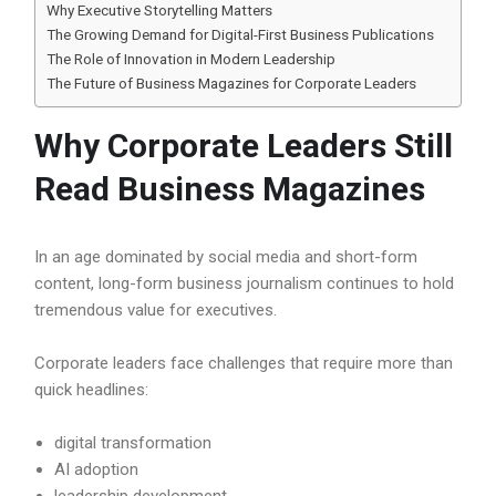
Why Executive Storytelling Matters
The Growing Demand for Digital-First Business Publications
The Role of Innovation in Modern Leadership
The Future of Business Magazines for Corporate Leaders
Why Corporate Leaders Still
Read Business Magazines
In an age dominated by social media and short-form
content, long-form business journalism continues to hold
tremendous value for executives.
Corporate leaders face challenges that require more than
quick headlines:
digital transformation
AI adoption