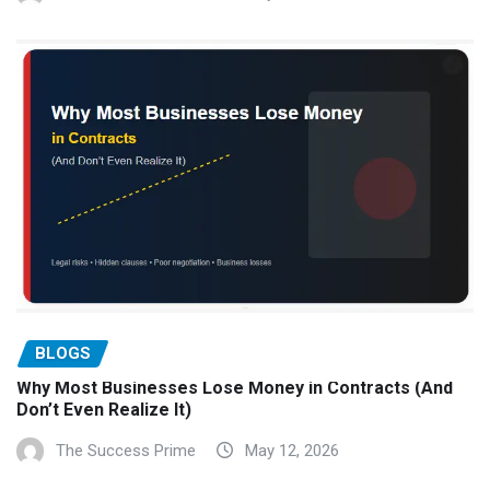
BLOGS
Why Most Businesses Lose Money in Contracts (And
Don’t Even Realize It)
The Success Prime
May 12, 2026