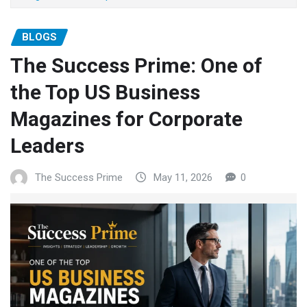
BLOGS
The Success Prime: One of
the Top US Business
Magazines for Corporate
Leaders
The Success Prime
May 11, 2026
0