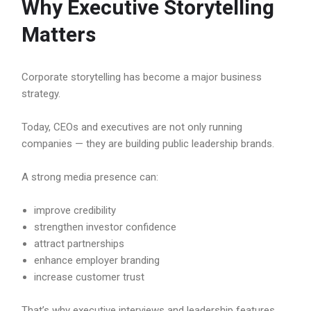
Why Executive Storytelling
Matters
Corporate storytelling has become a major business
strategy.
Today, CEOs and executives are not only running
companies — they are building public leadership brands.
A strong media presence can:
improve credibility
strengthen investor confidence
attract partnerships
enhance employer branding
increase customer trust
That’s why executive interviews and leadership features