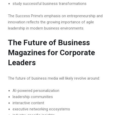
study successful business transformations
The Success Prime’s emphasis on entrepreneurship and
innovation reflects the growing importance of agile
leadership in modern business environments.
The Future of Business
Magazines for Corporate
Leaders
The future of business media will likely revolve around:
AI-powered personalization
leadership communities
interactive content
executive networking ecosystems