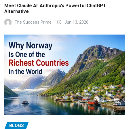
Meet Claude AI: Anthropic’s Powerful ChatGPT
Alternative
The Success Prime
Jun 13, 2026
BLOGS