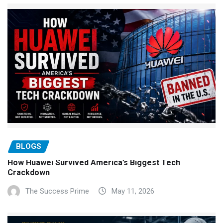
BLOGS
How Huawei Survived America’s Biggest Tech
Crackdown
The Success Prime
May 11, 2026