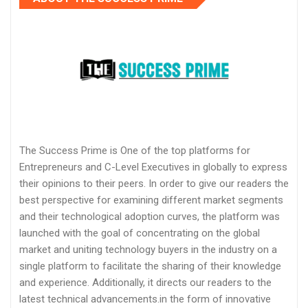
The Success Prime is One of the top platforms for
Entrepreneurs and C-Level Executives in globally to express
their opinions to their peers. In order to give our readers the
best perspective for examining different market segments
and their technological adoption curves, the platform was
launched with the goal of concentrating on the global
market and uniting technology buyers in the industry on a
single platform to facilitate the sharing of their knowledge
and experience. Additionally, it directs our readers to the
latest technical advancements.in the form of innovative