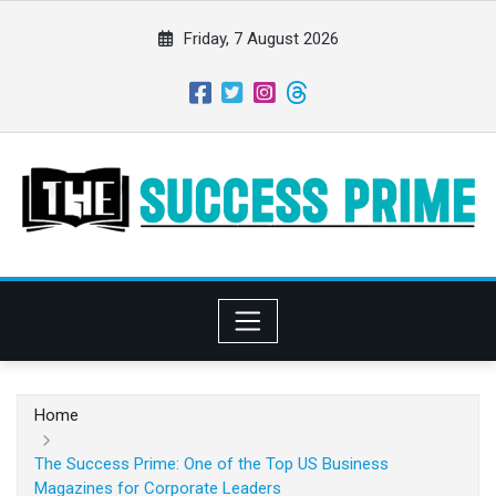
S
k
Friday, 7 August 2026
i
p
t
o
c
o
n
t
e
n
t
Home
The Success Prime: One of the Top US Business
Magazines for Corporate Leaders