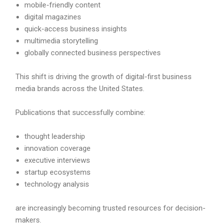
mobile-friendly content
digital magazines
quick-access business insights
multimedia storytelling
globally connected business perspectives
This shift is driving the growth of digital-first business
media brands across the United States.
Publications that successfully combine:
thought leadership
innovation coverage
executive interviews
startup ecosystems
technology analysis
are increasingly becoming trusted resources for decision-
makers.