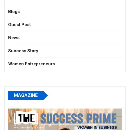
Blogs
Guest Post
News
Success Story
Women Entrepreneurs
MAGAZINE