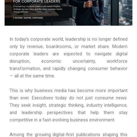
In today’s corporate world, leadership is no longer defined
only by revenue, boardrooms, or market share. Modern
corporate leaders are expected to navigate digital
disruption, economic uncertainty, workforce
transformation, and rapidly changing consumer behavior
— all at the same time.
This is why business media has become more important
than ever. Executives today do not just consume news.
They seek insight, strategic thinking, industry intelligence,
and leadership perspectives that help them stay
competitive in a fast-evolving business environment.
Among the growing digital-first publications shaping this