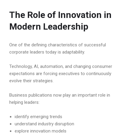
The Role of Innovation in
Modern Leadership
One of the defining characteristics of successful
corporate leaders today is adaptability.
Technology, AI, automation, and changing consumer
expectations are forcing executives to continuously
evolve their strategies.
Business publications now play an important role in
helping leaders:
identify emerging trends
understand industry disruption
explore innovation models