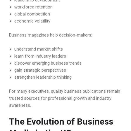
leadership development
workforce retention
global competition
economic volatility
Business magazines help decision-makers:
understand market shifts
learn from industry leaders
discover emerging business trends
gain strategic perspectives
strengthen leadership thinking
For many executives, quality business publications remain
trusted sources for professional growth and industry
awareness.
The Evolution of Business