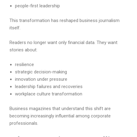
people-first leadership
This transformation has reshaped business journalism
itself.
Readers no longer want only financial data. They want
stories about:
resilience
strategic decision-making
innovation under pressure
leadership failures and recoveries
workplace culture transformation
Business magazines that understand this shift are
becoming increasingly influential among corporate
professionals.