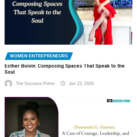
WOMEN ENTREPRENEURS
Esther Boivin: Composing Spaces That Speak to the
Soul
The Success Prime
Jun 22, 2026