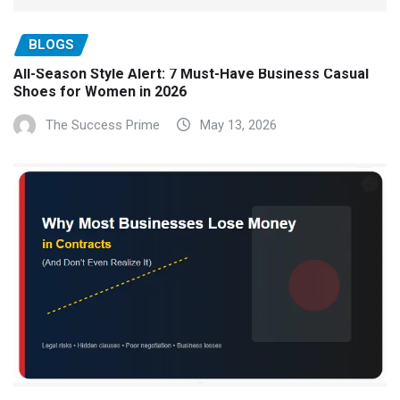
BLOGS
All-Season Style Alert: 7 Must-Have Business Casual
Shoes for Women in 2026
The Success Prime
May 13, 2026