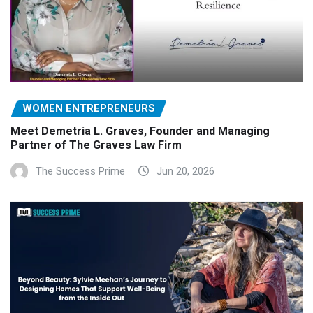
WOMEN ENTREPRENEURS
Meet Demetria L. Graves, Founder and Managing
Partner of The Graves Law Firm
The Success Prime
Jun 20, 2026