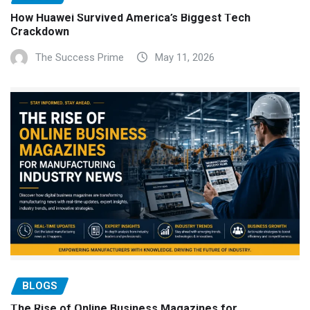
How Huawei Survived America’s Biggest Tech
Crackdown
The Success Prime
May 11, 2026
BLOGS
The Rise of Online Business Magazines for