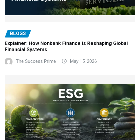
BLOGS
Explainer: How Nonbank Finance Is Reshaping Global
Financial Systems
The Success Prime
May 15, 2026