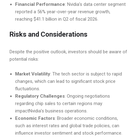
Financial Performance
: Nvidia’s data center segment
reported a 56% year-over-year revenue growth,
reaching $41.1 billion in Q2 of fiscal 2026.
Risks and Considerations
Despite the positive outlook, investors should be aware of
potential risks:
Market Volatility
: The tech sector is subject to rapid
changes, which can lead to significant stock price
fluctuations.
Regulatory Challenges
: Ongoing negotiations
regarding chip sales to certain regions may
impactNvidia’s business operations.
Economic Factors
: Broader economic conditions,
such as interest rates and global trade policies, can
influence investor sentiment and stock performance.