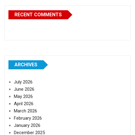
RECENT COMMENTS
ARCHIVES
July 2026
June 2026
May 2026
April 2026
March 2026
February 2026
January 2026
December 2025