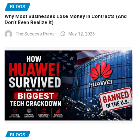
BLOGS
Why Most Businesses Lose Money in Contracts (And
Don’t Even Realize It)
The Success Prime
May 12, 2026
BLOGS