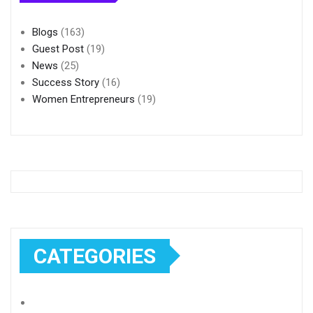
Blogs
(163)
Guest Post
(19)
News
(25)
Success Story
(16)
Women Entrepreneurs
(19)
CATEGORIES