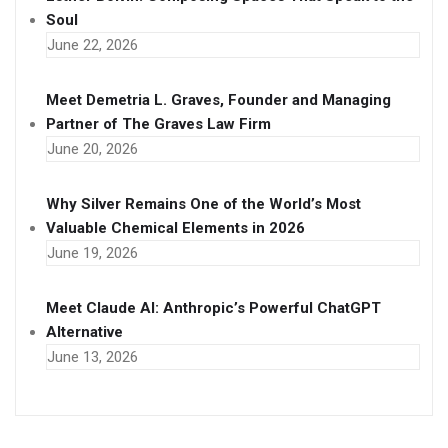
Soul
June 22, 2026
Meet Demetria L. Graves, Founder and Managing
Partner of The Graves Law Firm
June 20, 2026
Why Silver Remains One of the World’s Most
Valuable Chemical Elements in 2026
June 19, 2026
Meet Claude AI: Anthropic’s Powerful ChatGPT
Alternative
June 13, 2026