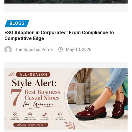
BLOGS
ESG Adoption in Corporates: From Compliance to
Competitive Edge
The Success Prime
May 14, 2026