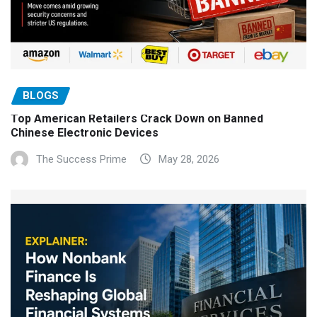
BLOGS
Top American Retailers Crack Down on Banned
Chinese Electronic Devices
The Success Prime
May 28, 2026