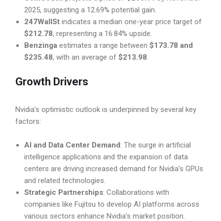
2025, suggesting a 12.69% potential gain.
247WallSt
indicates a median one-year price target of
$212.78
, representing a 16.84% upside.
Benzinga
estimates a range between
$173.78 and
$235.48
, with an average of
$213.98
.
Growth Drivers
Nvidia’s optimistic outlook is underpinned by several key
factors:
AI and Data Center Demand
: The surge in artificial
intelligence applications and the expansion of data
centers are driving increased demand for Nvidia’s GPUs
and related technologies.
Strategic Partnerships
: Collaborations with
companies like Fujitsu to develop AI platforms across
various sectors enhance Nvidia’s market position.