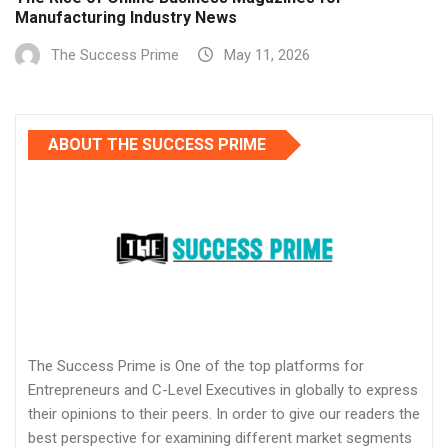
Manufacturing Industry News
The Success Prime
May 11, 2026
ABOUT THE SUCCESS PRIME
The Success Prime is One of the top platforms for
Entrepreneurs and C-Level Executives in globally to express
their opinions to their peers. In order to give our readers the
best perspective for examining different market segments