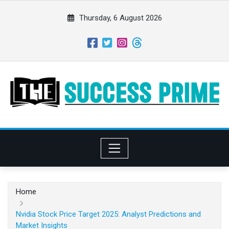
S
k
Thursday, 6 August 2026
i
p
t
o
c
o
n
t
e
n
t
Home
Nvidia Stock Price Target 2025: Analyst Predictions and
Market Insights