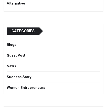
Alternative
CATEGORIES
Blogs
Guest Post
News
Success Story
Women Entrepreneurs