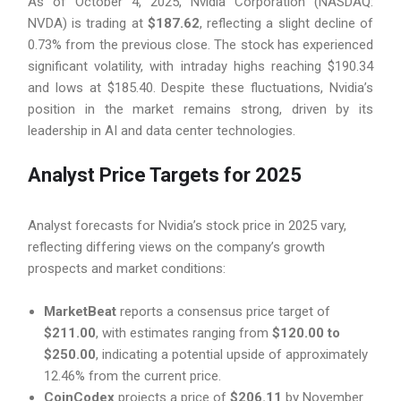
As of October 4, 2025, Nvidia Corporation (NASDAQ:
NVDA) is trading at
$187.62
, reflecting a slight decline of
0.73% from the previous close. The stock has experienced
significant volatility, with intraday highs reaching $190.34
and lows at $185.40. Despite these fluctuations, Nvidia’s
position in the market remains strong, driven by its
leadership in AI and data center technologies.
Analyst Price Targets for 2025
Analyst forecasts for Nvidia’s stock price in 2025 vary,
reflecting differing views on the company’s growth
prospects and market conditions:
MarketBeat
reports a consensus price target of
$211.00
, with estimates ranging from
$120.00 to
$250.00
, indicating a potential upside of approximately
12.46% from the current price.
CoinCodex
projects a price of
$206.11
by November