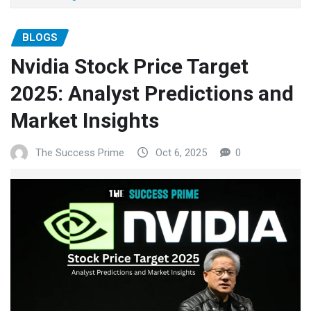
BLOGS
Nvidia Stock Price Target
2025: Analyst Predictions and
Market Insights
The Success Prime
Oct 6, 2025
0