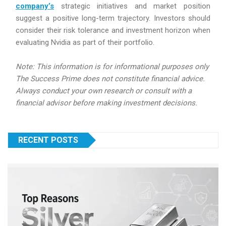
company’s
strategic initiatives and market position
suggest a positive long-term trajectory. Investors should
consider their risk tolerance and investment horizon when
evaluating Nvidia as part of their portfolio.
Note: This information is for informational purposes only
The Success Prime does not constitute financial advice.
Always conduct your own research or consult with a
financial advisor before making investment decisions.
RECENT POSTS