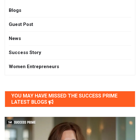
Blogs
Guest Post
News
Success Story
Women Entrepreneurs
YOU MAY HAVE MISSED THE SUCCESS PRIME
LATEST BLOGS