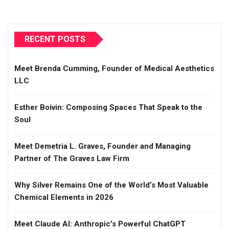
RECENT POSTS
Meet Brenda Cumming, Founder of Medical Aesthetics
LLC
Esther Boivin: Composing Spaces That Speak to the
Soul
Meet Demetria L. Graves, Founder and Managing
Partner of The Graves Law Firm
Why Silver Remains One of the World’s Most Valuable
Chemical Elements in 2026
Meet Claude AI: Anthropic’s Powerful ChatGPT