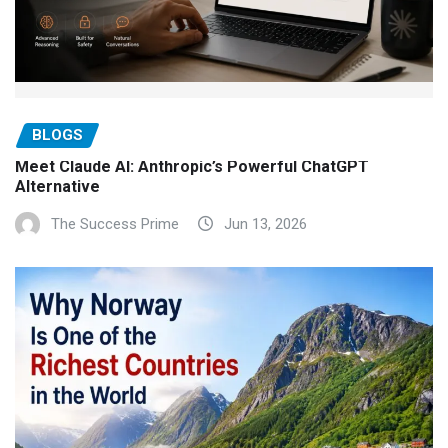
BLOGS
Meet Claude AI: Anthropic’s Powerful ChatGPT
Alternative
The Success Prime
Jun 13, 2026