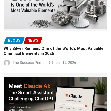
BLOGS
NEWS
Why Silver Remains One of the World’s Most Valuable
Chemical Elements in 2026
The Success Prime
Jun 19, 2026