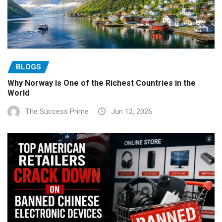
BLOGS
Why Norway Is One of the Richest Countries in the
World
The Success Prime
Jun 12, 2026