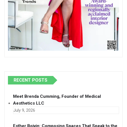
RECENT POSTS
Meet Brenda Cumming, Founder of Medical
Aesthetics LLC
July 9, 2026
Esther Boivin: Composing Spaces That Speak to the