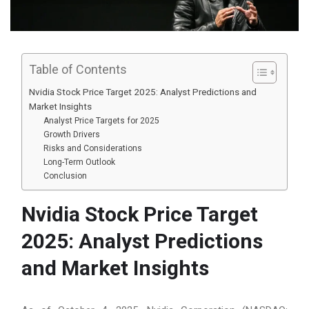
Table of Contents
Nvidia Stock Price Target 2025: Analyst Predictions and
Market Insights
Analyst Price Targets for 2025
Growth Drivers
Risks and Considerations
Long-Term Outlook
Conclusion
Nvidia Stock Price Target
2025: Analyst Predictions
and Market Insights