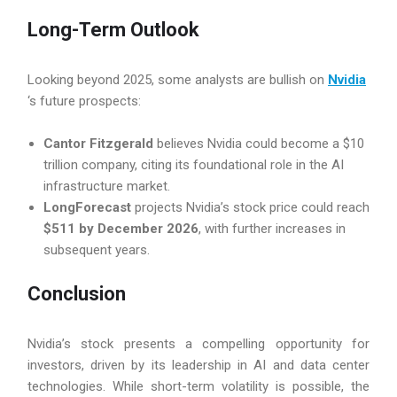
Long-Term Outlook
Looking beyond 2025, some analysts are bullish on
Nvidia
‘s future prospects:
Cantor Fitzgerald
believes Nvidia could become a $10
trillion company, citing its foundational role in the AI
infrastructure market.
LongForecast
projects Nvidia’s stock price could reach
$511 by December 2026
, with further increases in
subsequent years.
Conclusion
Nvidia’s stock presents a compelling opportunity for
investors, driven by its leadership in AI and data center
technologies. While short-term volatility is possible, the