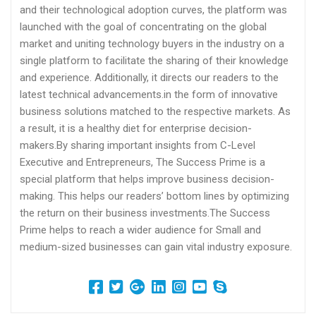
and their technological adoption curves, the platform was
launched with the goal of concentrating on the global
market and uniting technology buyers in the industry on a
single platform to facilitate the sharing of their knowledge
and experience. Additionally, it directs our readers to the
latest technical advancements.in the form of innovative
business solutions matched to the respective markets. As
a result, it is a healthy diet for enterprise decision-
makers.By sharing important insights from C-Level
Executive and Entrepreneurs, The Success Prime is a
special platform that helps improve business decision-
making. This helps our readers’ bottom lines by optimizing
the return on their business investments.The Success
Prime helps to reach a wider audience for Small and
medium-sized businesses can gain vital industry exposure.