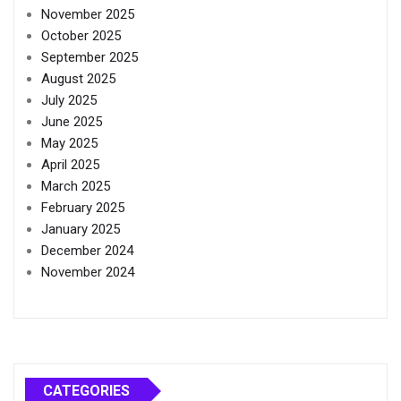
November 2025
October 2025
September 2025
August 2025
July 2025
June 2025
May 2025
April 2025
March 2025
February 2025
January 2025
December 2024
November 2024
CATEGORIES