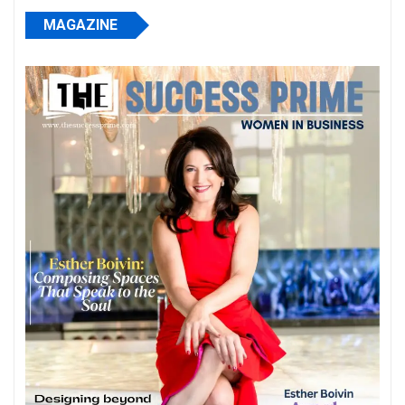
MAGAZINE