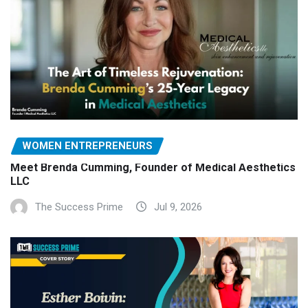
WOMEN ENTREPRENEURS
Meet Brenda Cumming, Founder of Medical Aesthetics
LLC
The Success Prime
Jul 9, 2026