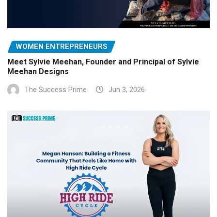
WOMEN ENTREPRENEURS
Meet Sylvie Meehan, Founder and Principal of Sylvie
Meehan Designs
The Success Prime
Jun 3, 2026