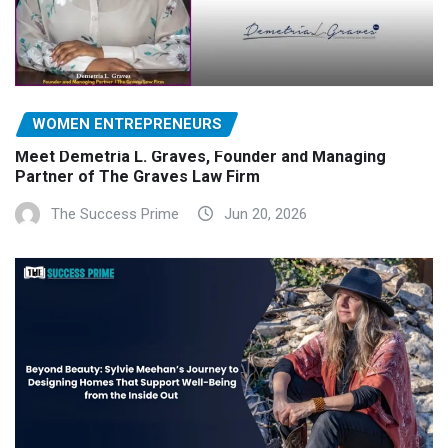
WOMEN ENTREPRENEURS
Meet Demetria L. Graves, Founder and Managing
Partner of The Graves Law Firm
The Success Prime
Jun 20, 2026