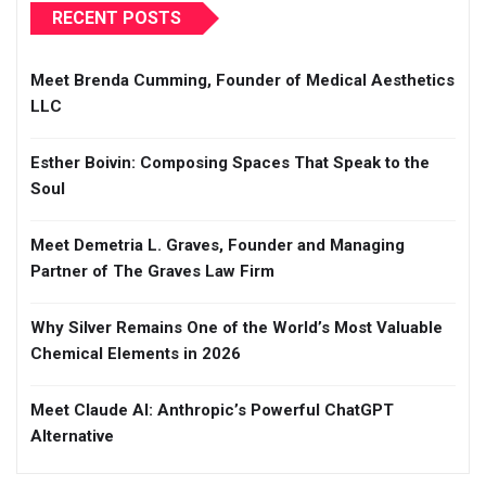
RECENT POSTS
Meet Brenda Cumming, Founder of Medical Aesthetics
LLC
Esther Boivin: Composing Spaces That Speak to the
Soul
Meet Demetria L. Graves, Founder and Managing
Partner of The Graves Law Firm
Why Silver Remains One of the World’s Most Valuable
Chemical Elements in 2026
Meet Claude AI: Anthropic’s Powerful ChatGPT
Alternative