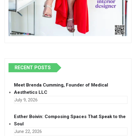
RECENT POSTS
Meet Brenda Cumming, Founder of Medical
Aesthetics LLC
July 9, 2026
Esther Boivin: Composing Spaces That Speak to the
Soul
June 22, 2026