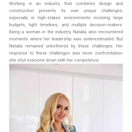
Working in an industry that combines design and
construction presents its own unique challenges,
especially in high-stakes environments involving large
budgets, tight timelines, and multiple decision-makers.
Being a woman in the industry, Natalia also encountered
moments where her leadership was underestimated. But
Natalia remained unbothered by these challenges. Her
response to these challenges was never confrontation;
she shut everyone down with her competence.