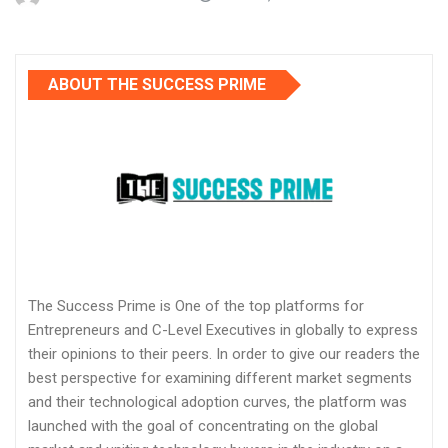
ABOUT THE SUCCESS PRIME
The Success Prime is One of the top platforms for
Entrepreneurs and C-Level Executives in globally to express
their opinions to their peers. In order to give our readers the
best perspective for examining different market segments
and their technological adoption curves, the platform was
launched with the goal of concentrating on the global