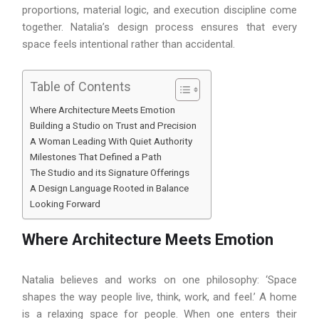
proportions, material logic, and execution discipline come
together. Natalia’s design process ensures that every
space feels intentional rather than accidental.
Table of Contents
Where Architecture Meets Emotion
Building a Studio on Trust and Precision
A Woman Leading With Quiet Authority
Milestones That Defined a Path
The Studio and its Signature Offerings
A Design Language Rooted in Balance
Looking Forward
Where Architecture Meets Emotion
Natalia believes and works on one philosophy: ‘Space
shapes the way people live, think, work, and feel.’ A home
is a relaxing space for people. When one enters their