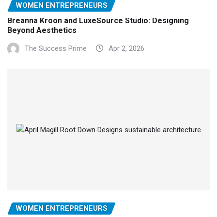
WOMEN ENTREPRENEURS
Breanna Kroon and LuxeSource Studio: Designing
Beyond Aesthetics
The Success Prime
Apr 2, 2026
WOMEN ENTREPRENEURS