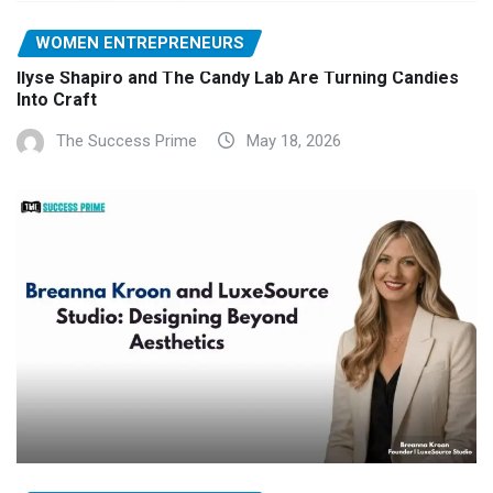
WOMEN ENTREPRENEURS
Ilyse Shapiro and The Candy Lab Are Turning Candies
Into Craft
The Success Prime
May 18, 2026