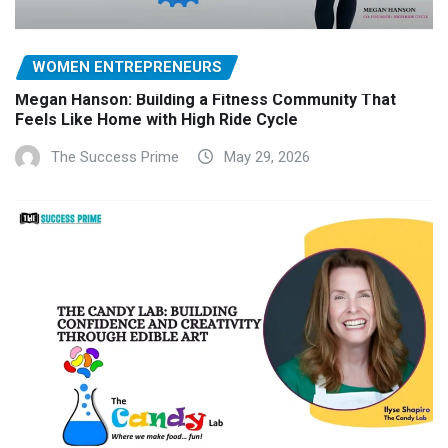
WOMEN ENTREPRENEURS
Megan Hanson: Building a Fitness Community That
Feels Like Home with High Ride Cycle
The Success Prime
May 29, 2026