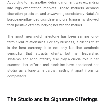
According to her, another defining moment was expanding
into high-expectation markets. These markets demand
discretion, precision, and unwavering consistency. Natalia’s
European-influenced discipline and craftsmanship showed
their positive effects, helping her win the market.
The most meaningful milestone has been earning long-
term client relationships. For any business, a client’s trust
is the best currency. It is not only Natalia’s aesthetic
sensibility that attracts clients, but her leadership,
systems, and accountability also play a crucial role in her
success. Her efforts and discipline have positioned her
studio as a long-term partner, setting it apart from its
competitors.
The Studio and its Signature Offerings