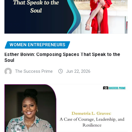
WOMEN ENTREPRENEURS
Esther Boivin: Composing Spaces That Speak to the
Soul
The Success Prime
Jun 22, 2026