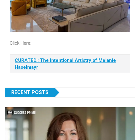
Click Here:
CURATED.: The Intentional Artistry of Melanie
Haselmayr
RECENT POSTS