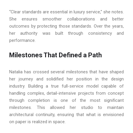
“Clear standards are essential in luxury service,” she notes.
She ensures smoother collaborations and better
outcomes by protecting those standards. Over the years,
her authority was built through consistency and
performance.
Milestones That Defined a Path
Natalia has crossed several milestones that have shaped
her journey and solidified her position in the design
industry. Building a true full-service model capable of
handling complex, detail-intensive projects from concept
through completion is one of the most significant
milestones. This allowed her studio to maintain
architectural continuity, ensuring that what is envisioned
on paper is realized in space.