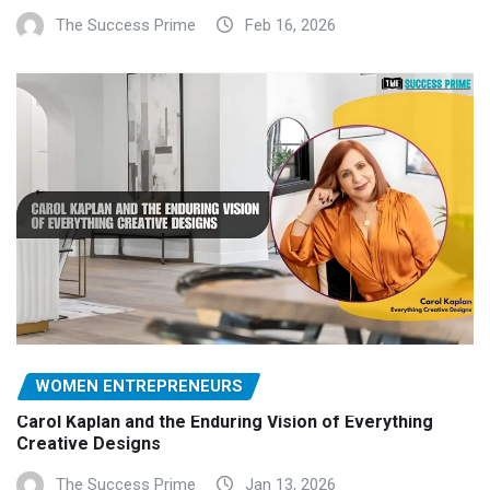
The Success Prime
Feb 16, 2026
WOMEN ENTREPRENEURS
Carol Kaplan and the Enduring Vision of Everything
Creative Designs
The Success Prime
Jan 13, 2026