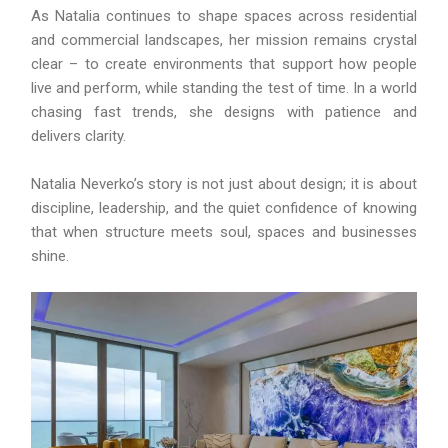
As Natalia continues to shape spaces across residential
and commercial landscapes, her mission remains crystal
clear – to create environments that support how people
live and perform, while standing the test of time. In a world
chasing fast trends, she designs with patience and
delivers clarity.
Natalia Neverko’s story is not just about design; it is about
discipline, leadership, and the quiet confidence of knowing
that when structure meets soul, spaces and businesses
shine.