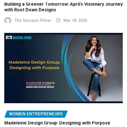
Building a Greener Tomorrow: April’s Visionary Journey
with Root Down Designs
The Success Prime
Mar 18, 2026
WOMEN ENTREPRENEURS
Madeleine Design Group: Designing with Purpose