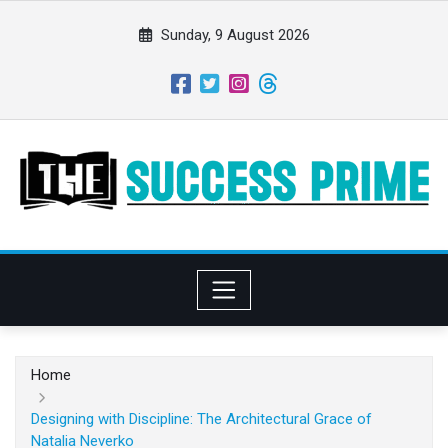
S
k
Sunday, 9 August 2026
i
p
t
o
c
o
n
t
e
n
t
Home
Designing with Discipline: The Architectural Grace of
Natalia Neverko