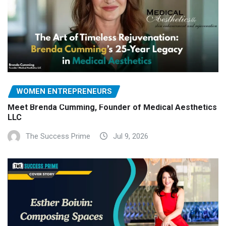
WOMEN ENTREPRENEURS
Meet Brenda Cumming, Founder of Medical Aesthetics
LLC
The Success Prime
Jul 9, 2026