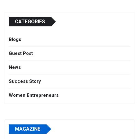
CATEGORIES
Blogs
Guest Post
News
Success Story
Women Entrepreneurs
MAGAZINE