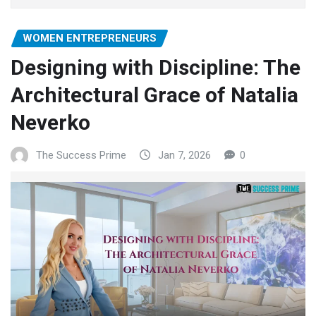
WOMEN ENTREPRENEURS
Designing with Discipline: The
Architectural Grace of Natalia
Neverko
The Success Prime
Jan 7, 2026
0