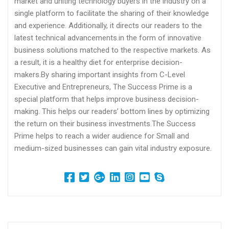
market and uniting technology buyers in the industry on a
single platform to facilitate the sharing of their knowledge
and experience. Additionally, it directs our readers to the
latest technical advancements.in the form of innovative
business solutions matched to the respective markets. As
a result, it is a healthy diet for enterprise decision-
makers.By sharing important insights from C-Level
Executive and Entrepreneurs, The Success Prime is a
special platform that helps improve business decision-
making. This helps our readers’ bottom lines by optimizing
the return on their business investments.The Success
Prime helps to reach a wider audience for Small and
medium-sized businesses can gain vital industry exposure.