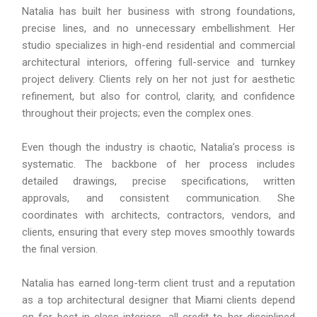
Natalia has built her business with strong foundations,
precise lines, and no unnecessary embellishment. Her
studio specializes in high-end residential and commercial
architectural interiors, offering full-service and turnkey
project delivery. Clients rely on her not just for aesthetic
refinement, but also for control, clarity, and confidence
throughout their projects; even the complex ones.
Even though the industry is chaotic, Natalia’s process is
systematic. The backbone of her process includes
detailed drawings, precise specifications, written
approvals, and consistent communication. She
coordinates with architects, contractors, vendors, and
clients, ensuring that every step moves smoothly towards
the final version.
Natalia has earned long-term client trust and a reputation
as a top architectural designer that Miami clients depend