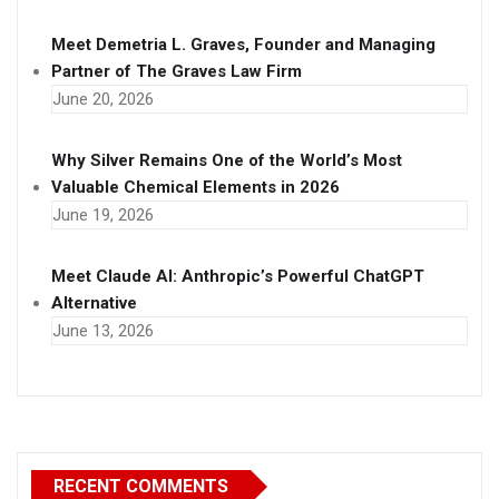
Meet Demetria L. Graves, Founder and Managing
Partner of The Graves Law Firm
June 20, 2026
Why Silver Remains One of the World’s Most
Valuable Chemical Elements in 2026
June 19, 2026
Meet Claude AI: Anthropic’s Powerful ChatGPT
Alternative
June 13, 2026
RECENT COMMENTS