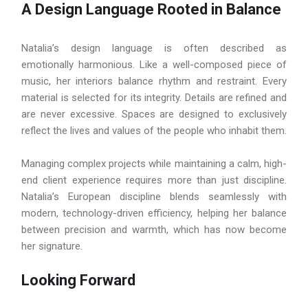
A Design Language Rooted in Balance
Natalia’s design language is often described as
emotionally harmonious. Like a well-composed piece of
music, her interiors balance rhythm and restraint. Every
material is selected for its integrity. Details are refined and
are never excessive. Spaces are designed to exclusively
reflect the lives and values of the people who inhabit them.
Managing complex projects while maintaining a calm, high-
end client experience requires more than just discipline.
Natalia’s European discipline blends seamlessly with
modern, technology-driven efficiency, helping her balance
between precision and warmth, which has now become
her signature.
Looking Forward