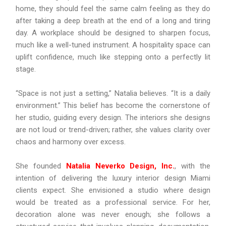
home, they should feel the same calm feeling as they do
after taking a deep breath at the end of a long and tiring
day. A workplace should be designed to sharpen focus,
much like a well-tuned instrument. A hospitality space can
uplift confidence, much like stepping onto a perfectly lit
stage.
“Space is not just a setting,” Natalia believes. “It is a daily
environment.” This belief has become the cornerstone of
her studio, guiding every design. The interiors she designs
are not loud or trend-driven; rather, she values clarity over
chaos and harmony over excess.
She founded
Natalia Neverko Design, Inc.
, with the
intention of delivering the luxury interior design Miami
clients expect. She envisioned a studio where design
would be treated as a professional service. For her,
decoration alone was never enough; she follows a