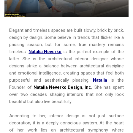
Elegant and timeless spaces are built slowly, brick by brick,
design by design. Some believe in trends that flicker like a
passing season, but for some, true mastery remains
timeless.
Natalia Neverko
is the perfect example of the
latter. She is the architectural interior designer whose
designs strike a balance between architectural discipline
and emotional intelligence, creating spaces that feel both
purposeful and aesthetically pleasing.
Natalia
is the
Founder of
Natalia Neverko Design, Inc.
She has spent
over two decades shaping interiors that not only look
beautiful but also live beautifully.
According to her, interior design is not just surface
decoration; it is a deeply conscious system. At the heart
of her work lies an architectural symphony where