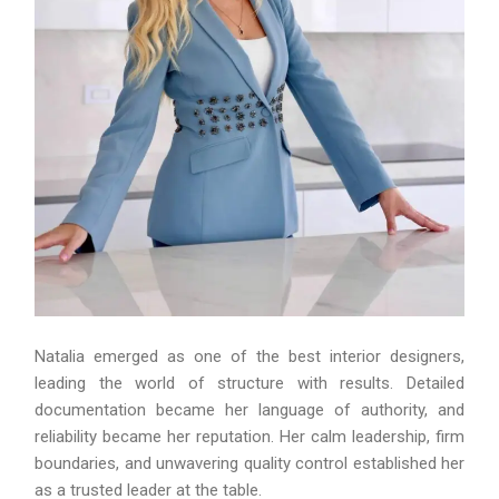
Natalia emerged as one of the best interior designers,
leading the world of structure with results. Detailed
documentation became her language of authority, and
reliability became her reputation. Her calm leadership, firm
boundaries, and unwavering quality control established her
as a trusted leader at the table.