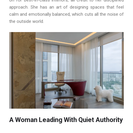
on for best-in-class interiors, all credit to her disciplined
approach. She has an art of designing spaces that feel
calm and emotionally balanced, which cuts all the noise of
the outside world.
A Woman Leading With Quiet Authority