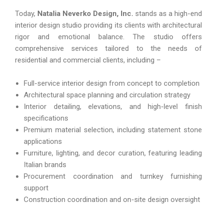
Today,
Natalia Neverko Design, Inc.
stands as a high-end
interior design studio providing its clients with architectural
rigor and emotional balance. The studio offers
comprehensive services tailored to the needs of
residential and commercial clients, including –
Full-service interior design from concept to completion
Architectural space planning and circulation strategy
Interior detailing, elevations, and high-level finish
specifications
Premium material selection, including statement stone
applications
Furniture, lighting, and decor curation, featuring leading
Italian brands
Procurement coordination and turnkey furnishing
support
Construction coordination and on-site design oversight