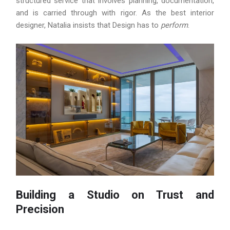
structured service that involves planning, documentation,
and is carried through with rigor. As the best interior
designer, Natalia insists that Design has to
perform
.
Building a Studio on Trust and
Precision