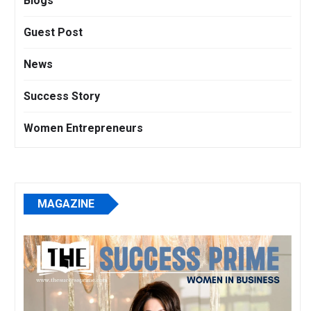
Blogs
Guest Post
News
Success Story
Women Entrepreneurs
MAGAZINE