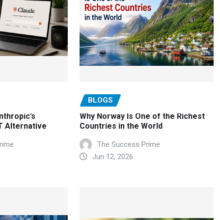
BLOGS
nthropic’s
Why Norway Is One of the Richest
 Alternative
Countries in the World
rime
The Success Prime
Jun 12, 2026