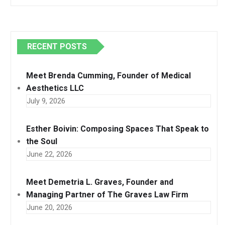
RECENT POSTS
Meet Brenda Cumming, Founder of Medical
Aesthetics LLC
July 9, 2026
Esther Boivin: Composing Spaces That Speak to
the Soul
June 22, 2026
Meet Demetria L. Graves, Founder and
Managing Partner of The Graves Law Firm
June 20, 2026