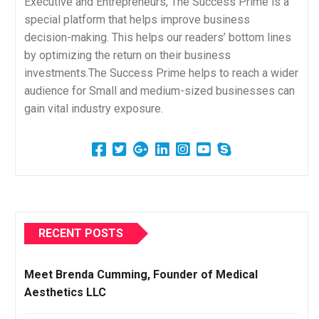
Executive and Entrepreneurs, The Success Prime is a
special platform that helps improve business
decision-making. This helps our readers’ bottom lines
by optimizing the return on their business
investments.The Success Prime helps to reach a wider
audience for Small and medium-sized businesses can
gain vital industry exposure.
RECENT POSTS
Meet Brenda Cumming, Founder of Medical
Aesthetics LLC