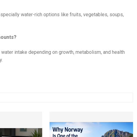
ecially water-rich options like fruits, vegetables, soups,
mounts?
 water intake depending on growth, metabolism, and health
y.