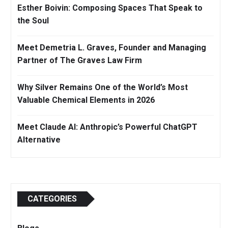
Esther Boivin: Composing Spaces That Speak to
the Soul
Meet Demetria L. Graves, Founder and Managing
Partner of The Graves Law Firm
Why Silver Remains One of the World’s Most
Valuable Chemical Elements in 2026
Meet Claude AI: Anthropic’s Powerful ChatGPT
Alternative
CATEGORIES