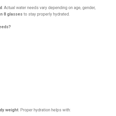
ed
. Actual water needs vary depending on age, gender,
n 8 glasses
to stay properly hydrated.
needs?
dy weight
. Proper hydration helps with: