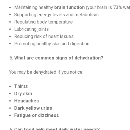
Maintaining healthy
brain function
(your brain is 73% wat
Supporting energy levels and metabolism
Regulating body temperature
Lubricating joints
Reducing risk of heart issues
Promoting healthy skin and digestion
What are common signs of dehydration?
You may be dehydrated if you notice:
Thirst
Dry skin
Headaches
Dark yellow urine
Fatigue or dizziness
Can food help meet daily water needs?