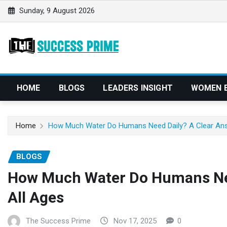
S
Sunday, 9 August 2026
k
i
p
t
o
c
HOME
BLOGS
LEADERS INSIGHT
WOMEN 
o
n
t
Home
How Much Water Do Humans Need Daily? A Clear Ans
e
n
BLOGS
t
How Much Water Do Humans Nee
All Ages
The Success Prime
Nov 17, 2025
0