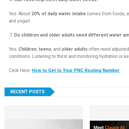
Yes. About
20% of daily water intake
comes from foods, esp
and yogurt.
Do children and older adults need different water a
Yes.
Children
,
teens
, and
older adults
often need adjusted
conditions. Listening to thirst and monitoring hydration is ke
Click Here:
How to Get to Your PNC Routing Number
RECENT POSTS