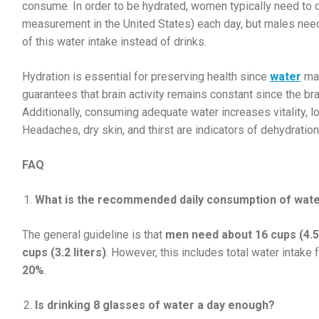
consume. In order to be hydrated, women typically need to dr
measurement in the United States) each day, but males need
of this water intake instead of drinks.
Hydration is essential for preserving health since
water
mak
guarantees that brain activity remains constant since the br
Additionally, consuming adequate water increases vitality, lo
Headaches, dry skin, and thirst are indicators of dehydration
FAQ
What is the recommended daily consumption of wat
The general guideline is that
men need about 16 cups (4.5 
cups (3.2 liters)
. However, this includes total water intake
20%
.
Is drinking 8 glasses of water a day enough?