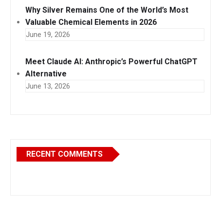
Why Silver Remains One of the World’s Most
Valuable Chemical Elements in 2026
June 19, 2026
Meet Claude AI: Anthropic’s Powerful ChatGPT
Alternative
June 13, 2026
RECENT COMMENTS