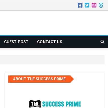
GUEST POST
CONTACT US
ABOUT THE SUCCESS PRIME