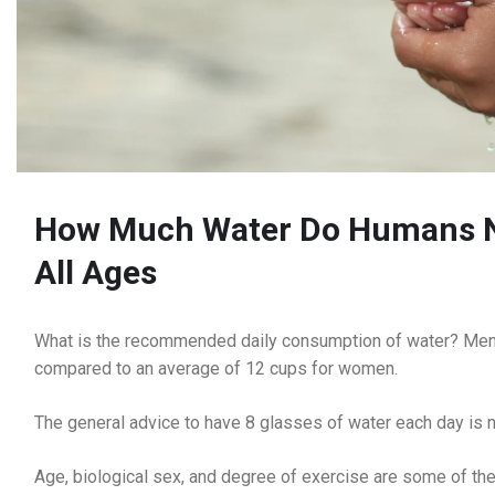
How Much Water Do Humans Ne
All Ages
What is the recommended daily consumption of water? Men 
compared to an average of 12 cups for women.
The general advice to have 8 glasses of water each day is n
Age, biological sex, and degree of exercise are some of th