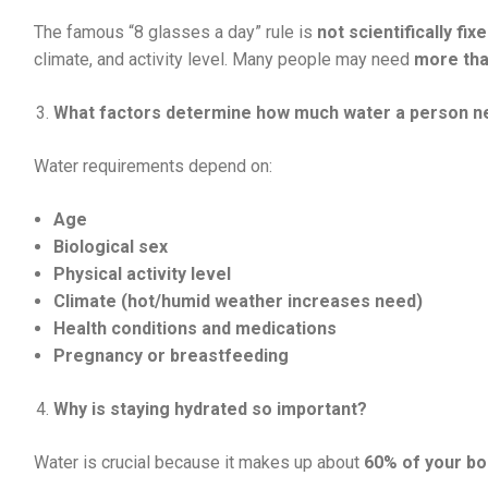
The famous “8 glasses a day” rule is
not scientifically fix
climate, and activity level. Many people may need
more tha
What factors determine how much water a person 
Water requirements depend on:
Age
Biological sex
Physical activity level
Climate (hot/humid weather increases need)
Health conditions and medications
Pregnancy or breastfeeding
Why is staying hydrated so important?
Water is crucial because it makes up about
60% of your bo