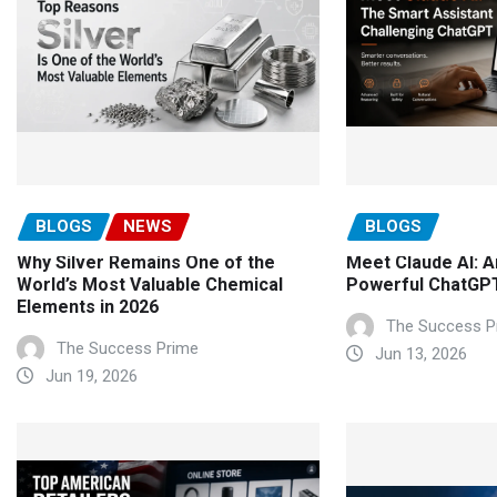
BLOGS
NEWS
BLOGS
Why Silver Remains One of the
Meet Claude AI: A
World’s Most Valuable Chemical
Powerful ChatGPT
Elements in 2026
The Success P
The Success Prime
Jun 13, 2026
Jun 19, 2026