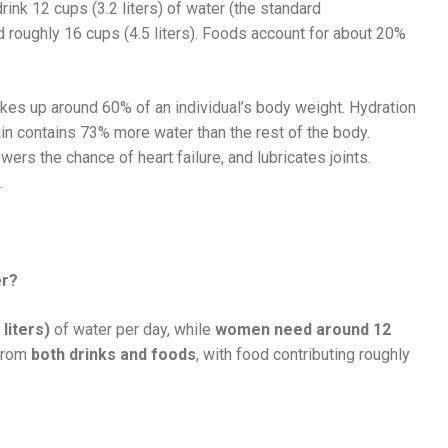
ink 12 cups (3.2 liters) of water (the standard
 roughly 16 cups (4.5 liters). Foods account for about 20%
es up around 60% of an individual’s body weight. Hydration
ain contains 73% more water than the rest of the body.
wers the chance of heart failure, and lubricates joints.
.
er?
liters)
of water per day, while
women need around 12
 from
both drinks and foods
, with food contributing roughly