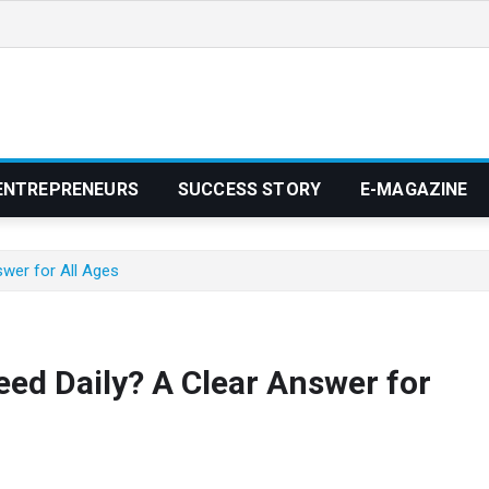
ENTREPRENEURS
SUCCESS STORY
E-MAGAZINE
wer for All Ages
d Daily? A Clear Answer for