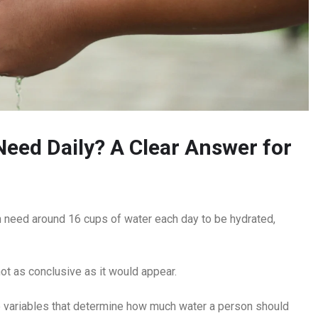
ed Daily? A Clear Answer for
need around 16 cups of water each day to be hydrated,
ot as conclusive as it would appear.
e variables that determine how much water a person should