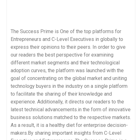
The Success Prime is One of the top platforms for
Entrepreneurs and C-Level Executives in globally to
express their opinions to their peers. In order to give
our readers the best perspective for examining
different market segments and their technological
adoption curves, the platform was launched with the
goal of concentrating on the global market and uniting
technology buyers in the industry on a single platform
to facilitate the sharing of their knowledge and
experience. Additionally, it directs our readers to the
latest technical advancements.in the form of innovative
business solutions matched to the respective markets.
As a result, it is a healthy diet for enterprise decision-
makers.By sharing important insights from C-Level