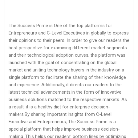
The Success Prime is One of the top platforms for
Entrepreneurs and C-Level Executives in globally to express
their opinions to their peers. In order to give our readers the
best perspective for examining different market segments
and their technological adoption curves, the platform was
launched with the goal of concentrating on the global
market and uniting technology buyers in the industry on a
single platform to facilitate the sharing of their knowledge
and experience. Additionally, it directs our readers to the
latest technical advancements.in the form of innovative
business solutions matched to the respective markets. As
a result, it is a healthy diet for enterprise decision-
makers.By sharing important insights from C-Level
Executive and Entrepreneurs, The Success Prime is a
special platform that helps improve business decision-
making. This helps our readers’ bottom lines by optimizing