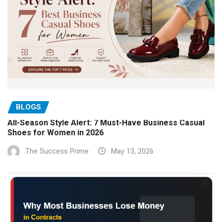
BLOGS
All-Season Style Alert: 7 Must-Have Business Casual
Shoes for Women in 2026
The Success Prime
May 13, 2026