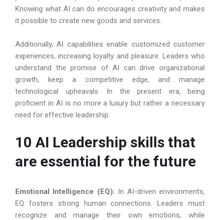
Knowing what AI can do encourages creativity and makes
it possible to create new goods and services.
Additionally, AI capabilities enable customized customer
experiences, increasing loyalty and pleasure. Leaders who
understand the promise of AI can drive organizational
growth, keep a competitive edge, and manage
technological upheavals. In the present era, being
proficient in AI is no more a luxury but rather a necessary
need for effective leadership.
10 AI Leadership skills that
are essential for the future
Emotional Intelligence (EQ):
In AI-driven environments,
EQ fosters strong human connections. Leaders must
recognize and manage their own emotions, while