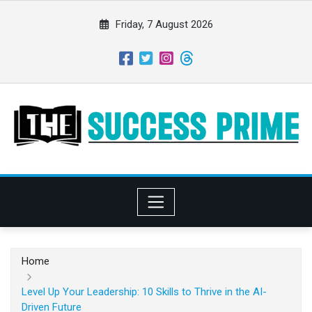
S
k
Friday, 7 August 2026
i
p
t
o
c
o
n
t
e
n
t
Home
Level Up Your Leadership: 10 Skills to Thrive in the AI-
Driven Future