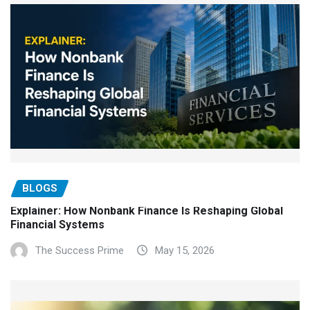
BLOGS
Explainer: How Nonbank Finance Is Reshaping Global
Financial Systems
The Success Prime
May 15, 2026