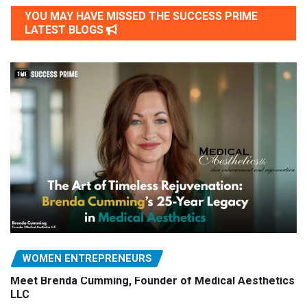
YOU MAY HAVE MISSED THE SUCCESS PRIME
LATEST BLOGS
WOMEN ENTREPRENEURS
Meet Brenda Cumming, Founder of Medical Aesthetics
LLC