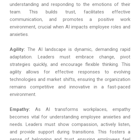
understanding and responding to the emotions of their
team. This builds trust, facilitates effective
communication, and promotes a positive work
environment, crucial when AI impacts employee roles and
anxieties.
Agility:
The AI landscape is dynamic, demanding rapid
adaptation. Leaders must embrace change, pivot
strategies quickly, and encourage flexible thinking. This
agility allows for effective responses to evolving
technologies and market shifts, ensuring the organization
remains competitive and innovative in a fast-paced
environment.
Empathy:
As AI transforms workplaces, empathy
becomes vital for understanding employee anxieties and
needs. Leaders must show compassion, actively listen,
and provide support during transitions. This fosters a
sense of belonging and trust, ensuring employees feel