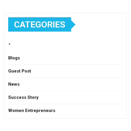
CATEGORIES
Blogs
Guest Post
News
Success Story
Women Entrepreneurs