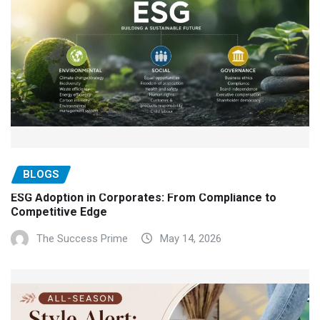
BLOGS
ESG Adoption in Corporates: From Compliance to
Competitive Edge
The Success Prime
May 14, 2026