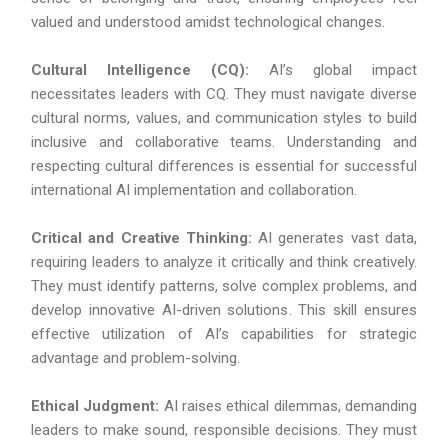
valued and understood amidst technological changes.
Cultural Intelligence (CQ):
AI’s global impact
necessitates leaders with CQ. They must navigate diverse
cultural norms, values, and communication styles to build
inclusive and collaborative teams. Understanding and
respecting cultural differences is essential for successful
international AI implementation and collaboration.
Critical and Creative Thinking:
AI generates vast data,
requiring leaders to analyze it critically and think creatively.
They must identify patterns, solve complex problems, and
develop innovative AI-driven solutions. This skill ensures
effective utilization of AI’s capabilities for strategic
advantage and problem-solving.
Ethical Judgment:
AI raises ethical dilemmas, demanding
leaders to make sound, responsible decisions. They must