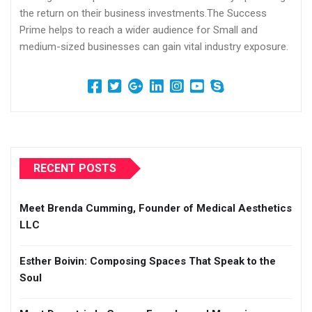
the return on their business investments.The Success
Prime helps to reach a wider audience for Small and
medium-sized businesses can gain vital industry exposure.
RECENT POSTS
Meet Brenda Cumming, Founder of Medical Aesthetics
LLC
Esther Boivin: Composing Spaces That Speak to the
Soul