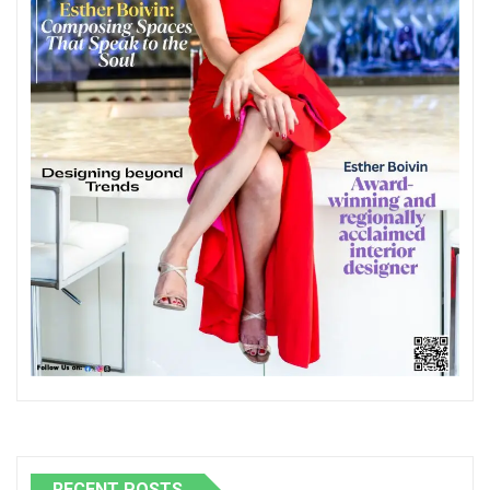
RECENT POSTS