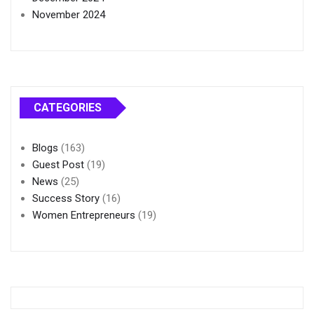
November 2024
CATEGORIES
Blogs
(163)
Guest Post
(19)
News
(25)
Success Story
(16)
Women Entrepreneurs
(19)