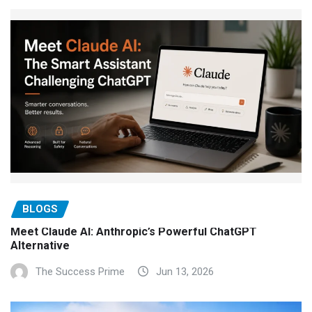
BLOGS
Meet Claude AI: Anthropic’s Powerful ChatGPT
Alternative
The Success Prime
Jun 13, 2026