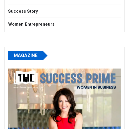
Success Story
Women Entrepreneurs
MAGAZINE