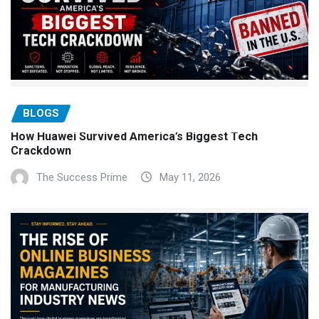
BLOGS
How Huawei Survived America’s Biggest Tech
Crackdown
The Success Prime
May 11, 2026