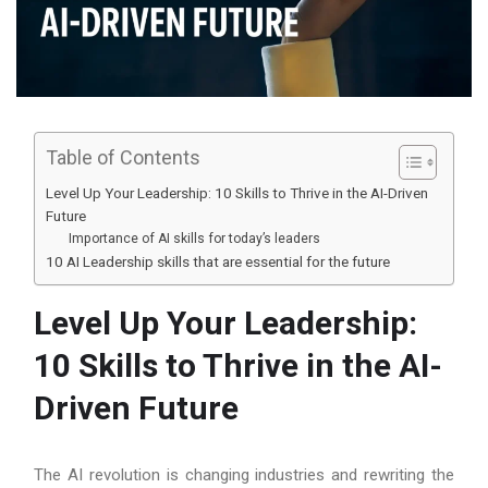
Table of Contents
Level Up Your Leadership: 10 Skills to Thrive in the AI-Driven
Future
Importance of AI skills for today’s leaders
10 AI Leadership skills that are essential for the future
Level Up Your Leadership:
10 Skills to Thrive in the AI-
Driven Future
The AI revolution is changing industries and rewriting the