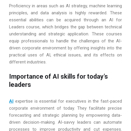
Proficiency in areas such as AI strategy, machine learning
principles, and data analysis is highly rewarded. These
essential abilities can be acquired through an AI for
Leaders course, which bridges the gap between technical
understanding and strategic application. These courses
equip professionals to handle the challenges of the AI-
driven corporate environment by offering insights into the
practical uses of AI, ethical issues, and its effects on
different industries.
Importance of AI skills for today’s
leaders
AI
expertise is essential for executives in the fast-paced
corporate environment of today. They facilitate precise
forecasting and strategic planning by empowering data-
driven decision-making. AI-savvy leaders can automate
processes to improve productivity and cut expenses.