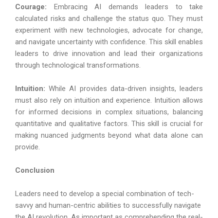
Courage:
Embracing AI demands leaders to take
calculated risks and challenge the status quo. They must
experiment with new technologies, advocate for change,
and navigate uncertainty with confidence. This skill enables
leaders to drive innovation and lead their organizations
through technological transformations.
Intuition:
While AI provides data-driven insights, leaders
must also rely on intuition and experience. Intuition allows
for informed decisions in complex situations, balancing
quantitative and qualitative factors. This skill is crucial for
making nuanced judgments beyond what data alone can
provide.
Conclusion
Leaders need to develop a special combination of tech-
savvy and human-centric abilities to successfully navigate
the AI revolution. As important as comprehending the real-