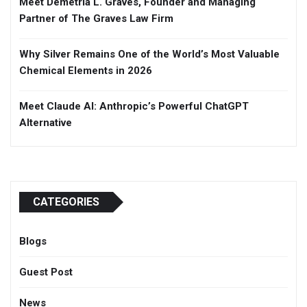
Meet Demetria L. Graves, Founder and Managing
Partner of The Graves Law Firm
Why Silver Remains One of the World’s Most Valuable
Chemical Elements in 2026
Meet Claude AI: Anthropic’s Powerful ChatGPT
Alternative
CATEGORIES
Blogs
Guest Post
News