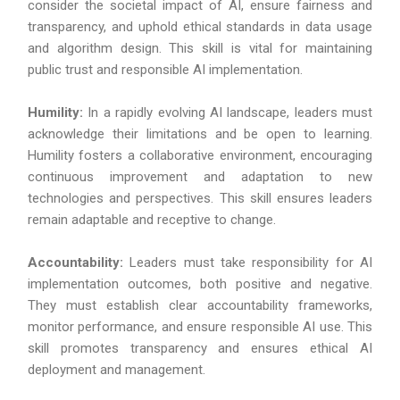
consider the societal impact of AI, ensure fairness and
transparency, and uphold ethical standards in data usage
and algorithm design. This skill is vital for maintaining
public trust and responsible AI implementation.
Humility:
In a rapidly evolving AI landscape, leaders must
acknowledge their limitations and be open to learning.
Humility fosters a collaborative environment, encouraging
continuous improvement and adaptation to new
technologies and perspectives. This skill ensures leaders
remain adaptable and receptive to change.
Accountability:
Leaders must take responsibility for AI
implementation outcomes, both positive and negative.
They must establish clear accountability frameworks,
monitor performance, and ensure responsible AI use. This
skill promotes transparency and ensures ethical AI
deployment and management.