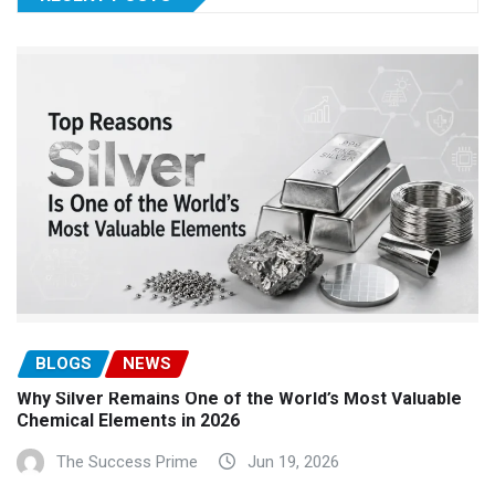
BLOGS
NEWS
Why Silver Remains One of the World’s Most Valuable
Chemical Elements in 2026
The Success Prime
Jun 19, 2026