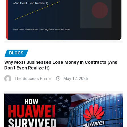
BLOGS
Why Most Businesses Lose Money in Contracts (And
Don’t Even Realize It)
The Success Prime
May 12, 2026