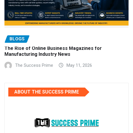
BLOGS
The Rise of Online Business Magazines for
Manufacturing Industry News
The Success Prime
May 11, 2026
ABOUT THE SUCCESS PRIME