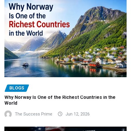
BLOGS
Why Norway Is One of the Richest Countries in the
World
The Success Prime
Jun 12, 2026