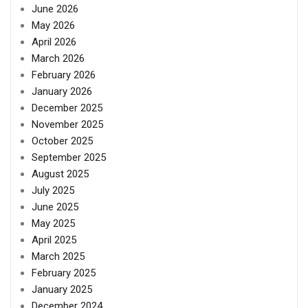
June 2026
May 2026
April 2026
March 2026
February 2026
January 2026
December 2025
November 2025
October 2025
September 2025
August 2025
July 2025
June 2025
May 2025
April 2025
March 2025
February 2025
January 2025
December 2024