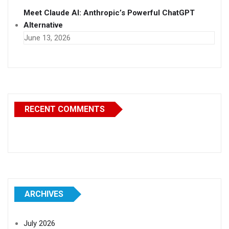
Meet Claude AI: Anthropic’s Powerful ChatGPT
Alternative
June 13, 2026
RECENT COMMENTS
ARCHIVES
July 2026