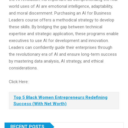
world uses of AI are emotional intelligence, adaptability,
and moral discernment. Purchasing an AI for Business
Leaders course offers a methodical strategy to develop
these skills. By bridging the gap between technical
expertise and strategic application, these programs enable
executives to use AI for development and innovation.
Leaders can confidently guide their enterprises through
the revolutionary era of AI and ensure long-term success
by mastering data analysis, AI strategy, and ethical
considerations.
Click Here:
Top 5 Black Women Entrepreneurs Redefining
Success (With Net Worth)
RECENT POSTS