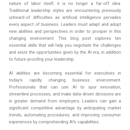
nature of labor itself; it is no longer a far-off idea.
Traditional leadership styles are encountering previously
unheard-of difficulties as artificial intelligence pervades
every aspect of business. Leaders must adapt and adopt
new abilities and perspectives in order to prosper in this
changing environment. This blog post explores ten
essential skills that will help you negotiate the challenges
and seize the opportunities given by the AI era, in addition
to future-proofing your leadership.
AI abilities are becoming essential for executives in
today’s rapidly changing business environment.
Professionals that can use AI to spur innovation,
streamline processes, and make data-driven decisions are
in greater demand from employers. Leaders can gain a
significant competitive advantage by anticipating market
trends, automating procedures, and improving consumer
experiences by comprehending AI’s capabilities.