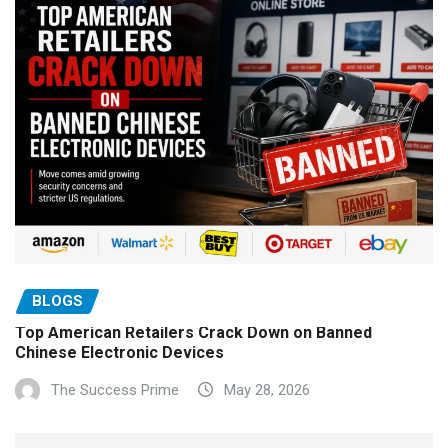
BLOGS
Top American Retailers Crack Down on Banned
Chinese Electronic Devices
The Success Prime
May 28, 2026