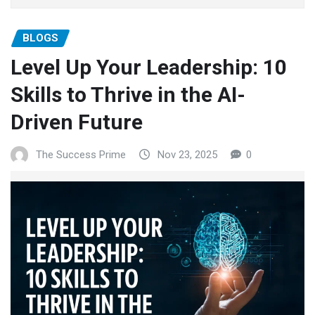
BLOGS
Level Up Your Leadership: 10
Skills to Thrive in the AI-
Driven Future
The Success Prime
Nov 23, 2025
0