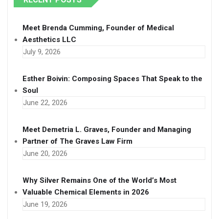
Meet Brenda Cumming, Founder of Medical
Aesthetics LLC
July 9, 2026
Esther Boivin: Composing Spaces That Speak to the
Soul
June 22, 2026
Meet Demetria L. Graves, Founder and Managing
Partner of The Graves Law Firm
June 20, 2026
Why Silver Remains One of the World’s Most
Valuable Chemical Elements in 2026
June 19, 2026