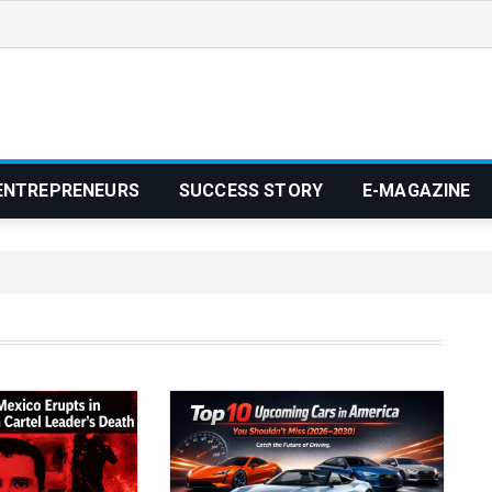
ENTREPRENEURS
SUCCESS STORY
E-MAGAZINE