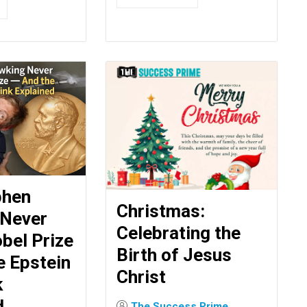
phen
Christmas:
 Never
Celebrating the
bel Prize
Birth of Jesus
e Epstein
Christ
k
d
The Success Prime