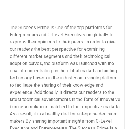
The Success Prime is One of the top platforms for
Entrepreneurs and C-Level Executives in globally to
express their opinions to their peers. In order to give
our readers the best perspective for examining
different market segments and their technological
adoption curves, the platform was launched with the
goal of concentrating on the global market and uniting
technology buyers in the industry on a single platform
to facilitate the sharing of their knowledge and
experience. Additionally, it directs our readers to the
latest technical advancements.in the form of innovative
business solutions matched to the respective markets.
As a result, it is a healthy diet for enterprise decision-
makers.By sharing important insights from C-Level
Executive and Entrepreneurs, The Success Prime is a