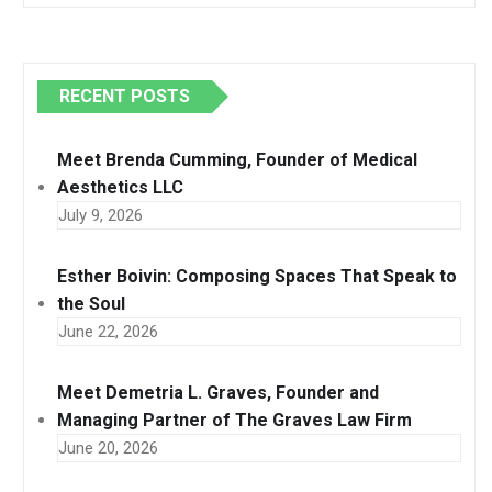
RECENT POSTS
Meet Brenda Cumming, Founder of Medical
Aesthetics LLC
July 9, 2026
Esther Boivin: Composing Spaces That Speak to
the Soul
June 22, 2026
Meet Demetria L. Graves, Founder and
Managing Partner of The Graves Law Firm
June 20, 2026