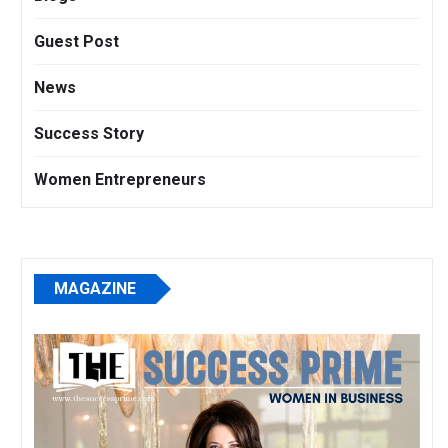
Guest Post
News
Success Story
Women Entrepreneurs
MAGAZINE