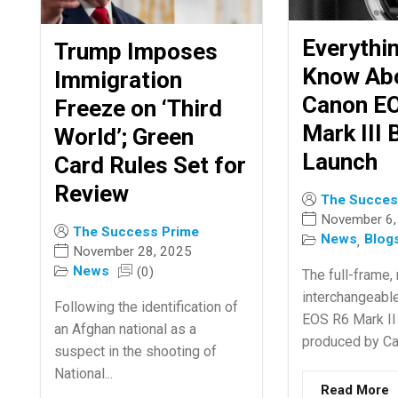
Everythi
Trump Imposes
Know Ab
Immigration
Canon E
Freeze on ‘Third
Mark III 
World’; Green
Launch
Card Rules Set for
Review
The Succes
November 6,
The Success Prime
News
Blog
,
November 28, 2025
News
(0)
The full-frame, 
interchangeabl
Following the identification of
EOS R6 Mark II
an Afghan national as a
produced by Cano
suspect in the shooting of
National...
Read More