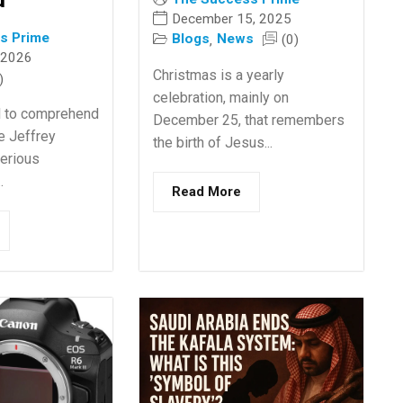
December 15, 2025
s Prime
Blogs
News
(0)
,
 2026
Christmas is a yearly
)
celebration, mainly on
ical to comprehend
December 25, that remembers
he Jeffrey
the birth of Jesus...
Serious
.
Read More