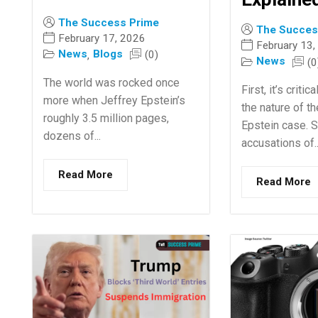
The Success Prime
The Succes
February 17, 2026
February 13,
News
Blogs
(0)
,
News
(0
The world was rocked once
First, it’s crit
more when Jeffrey Epstein’s
the nature of t
roughly 3.5 million pages,
Epstein case. 
dozens of...
accusations of..
Read More
Read More