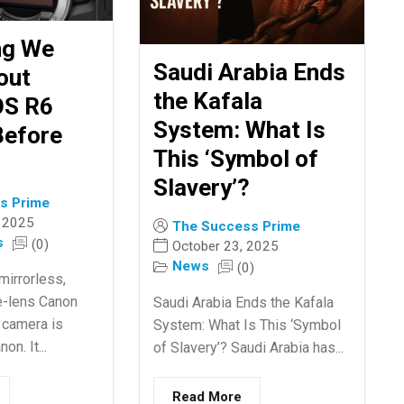
ng We
Saudi Arabia Ends
out
the Kafala
OS R6
System: What Is
Before
This ‘Symbol of
Slavery’?
s Prime
 2025
The Success Prime
s
(0)
October 23, 2025
News
(0)
mirrorless,
e-lens Canon
Saudi Arabia Ends the Kafala
 camera is
System: What Is This ‘Symbol
n. It...
of Slavery’? Saudi Arabia has...
Read More