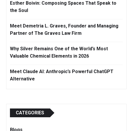
Esther Boivin: Composing Spaces That Speak to
the Soul
Meet Demetria L. Graves, Founder and Managing
Partner of The Graves Law Firm
Why Silver Remains One of the World’s Most
Valuable Chemical Elements in 2026
Meet Claude AI: Anthropic’s Powerful ChatGPT
Alternative
CATEGORIES
Blogs