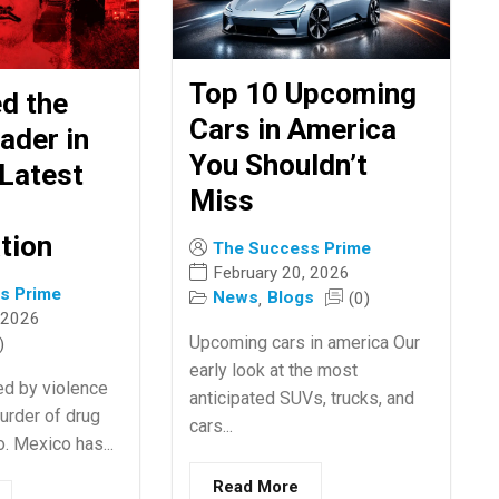
Top 10 Upcoming
ed the
Cars in America
ader in
You Shouldn’t
Latest
Miss
tion
The Success Prime
February 20, 2026
s Prime
News
Blogs
(0)
,
 2026
Upcoming cars in america Our
)
early look at the most
ed by violence
anticipated SUVs, trucks, and
urder of drug
cars...
. Mexico has...
Read More