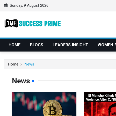
S
Sunday, 9 August 2026
k
i
p
t
o
c
HOME
BLOGS
LEADERS INSIGHT
WOMEN 
o
n
t
Home
News
e
n
News
t