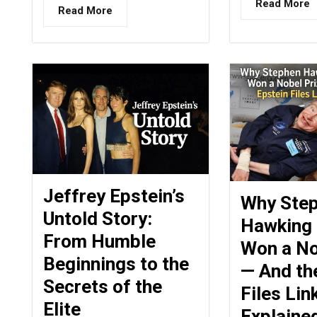
Read More
Read More
Jeffrey Epstein’s
Why Ste
Untold Story:
Hawking
From Humble
Won a No
Beginnings to the
— And th
Secrets of the
Files Lin
Elite
Explaine