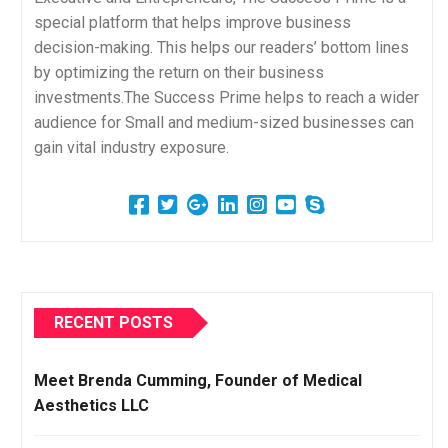
special platform that helps improve business
decision-making. This helps our readers’ bottom lines
by optimizing the return on their business
investments.The Success Prime helps to reach a wider
audience for Small and medium-sized businesses can
gain vital industry exposure.
RECENT POSTS
Meet Brenda Cumming, Founder of Medical
Aesthetics LLC