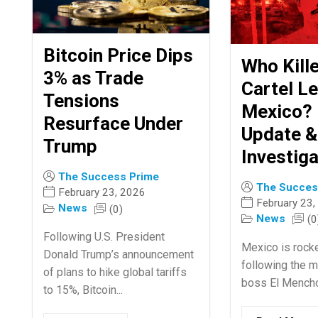
Bitcoin Price Dips
Who Kill
3% as Trade
Cartel Le
Tensions
Mexico? 
Resurface Under
Update &
Trump
Investiga
The Success Prime
The Succes
February 23, 2026
February 23,
News
(0)
News
(0
Following U.S. President
Mexico is rock
Donald Trump’s announcement
following the m
of plans to hike global tariffs
boss El Mencho
to 15%, Bitcoin...