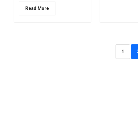
Read More
1