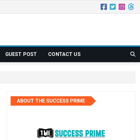
GUEST POST
CONTACT US
ABOUT THE SUCCESS PRIME