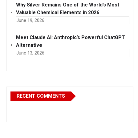
Why Silver Remains One of the World’s Most
Valuable Chemical Elements in 2026
June 19, 2026
Meet Claude AI: Anthropic’s Powerful ChatGPT
Alternative
June 13, 2026
RECENT COMMENTS